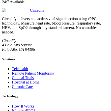
24/7 Available
Circadify
Circadify delivers contactless vital sign detection using rPPG
technology. Measure heart rate, blood pressure, respiratory rate,
HRV, and SpO2 through any standard camera. No wearables
needed.
Circadify
4 Palo Alto Square
Palo Alto, CA 94306
Solutions
Telehealth
Remote Patient Monitoring
Clinical Trials
Hospital at Home
Chronic Care
Technology
How It Works
What is rPPG?