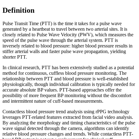
Definition
Pulse Transit Time (PTT) is the time it takes for a pulse wave
generated by a heartbeat to travel between two arterial sites. It is
closely related to Pulse Wave Velocity (PWV), which measures the
speed of the pulse wave through the arterial system. PTT is
inversely related to blood pressure: higher blood pressure results in
stiffer arterial walls and faster pulse wave propagation, yielding
shorter PTT.
In clinical research, PTT has been extensively studied as a potential
method for continuous, cuffless blood pressure monitoring. The
relationship between PTT and blood pressure is well-established
physiologically, though individual calibration is typically needed for
accurate absolute BP values. PTT-based approaches offer the
possibility of more frequent BP monitoring without the discomfort
and intermittent nature of cuff-based measurements.
Contactless blood pressure trend analysis using rPPG technology
leverages PTT-related features extracted from facial video analysis.
By analyzing the morphology and timing characteristics of the pulse
wave signal detected through the camera, algorithms can identify
relative blood pressure changes and trends. While contactless PTT-