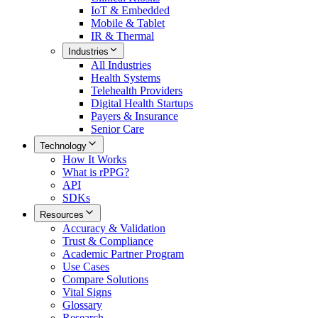
IoT & Embedded
Mobile & Tablet
IR & Thermal
Industries
All
Industries
Health Systems
Telehealth Providers
Digital Health Startups
Payers & Insurance
Senior Care
Technology
How It Works
What is rPPG?
API
SDKs
Resources
Accuracy & Validation
Trust & Compliance
Academic Partner Program
Use Cases
Compare Solutions
Vital Signs
Glossary
Research