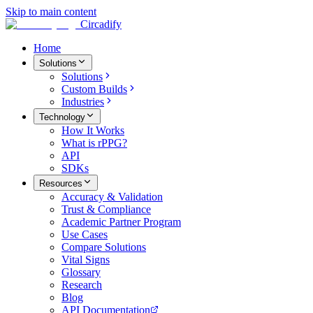
Skip to main content
Circadify
Home
Solutions
Solutions
Custom Builds
Industries
Technology
How It Works
What is rPPG?
API
SDKs
Resources
Accuracy & Validation
Trust & Compliance
Academic Partner Program
Use Cases
Compare Solutions
Vital Signs
Glossary
Research
Blog
API Documentation