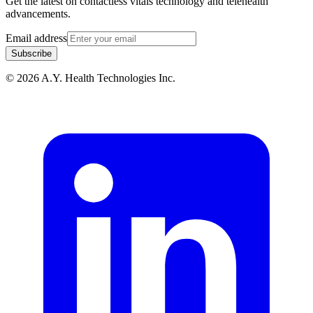
Get the latest on contactless vitals technology and telehealth
advancements.
Email address
Subscribe
© 2026 A.Y. Health Technologies Inc.