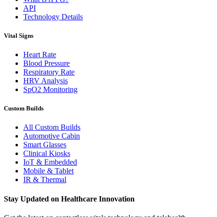
API
Technology Details
Vital Signs
Heart Rate
Blood Pressure
Respiratory Rate
HRV Analysis
SpO2 Monitoring
Custom Builds
All Custom Builds
Automotive Cabin
Smart Glasses
Clinical Kiosks
IoT & Embedded
Mobile & Tablet
IR & Thermal
Stay Updated on Healthcare Innovation