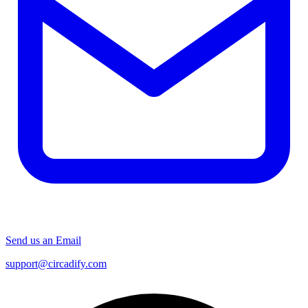
Send us an Email
support@circadify.com