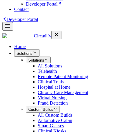
Developer Portal
Contact
Developer Portal
Circadify
Home
Solutions
Solutions
All
Solutions
Telehealth
Remote Patient Monitoring
Clinical Trials
Hospital at Home
Chronic Care Management
Virtual Nursing
Fraud Detection
Custom Builds
All
Custom Builds
Automotive Cabin
Smart Glasses
Clinical Kiosks