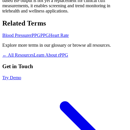
based BP output is not yet a replacement for clinical cuff
measurements, it enables screening and trend monitoring in
telehealth and wellness applications.
Related Terms
Blood Pressure
rPPG
PPG
Heart Rate
Explore more terms in our glossary or browse all resources.
← All Resources
Learn About rPPG
Get in Touch
Try Demo