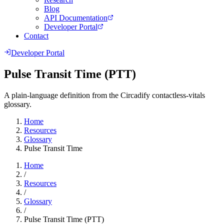
Blog
API Documentation
Developer Portal
Contact
Developer Portal
Pulse Transit Time (PTT)
A plain-language definition from the Circadify contactless-vitals
glossary.
Home
Resources
Glossary
Pulse Transit Time
Home
/
Resources
/
Glossary
/
Pulse Transit Time (PTT)