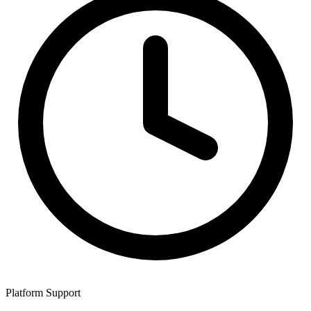
Platform Support