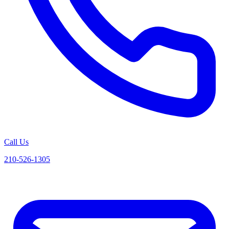
Call Us
210-526-1305