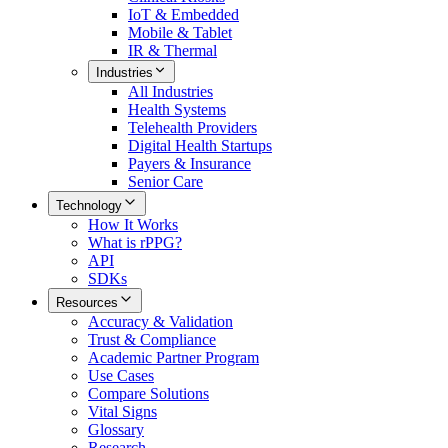
IoT & Embedded
Mobile & Tablet
IR & Thermal
Industries
All
Industries
Health Systems
Telehealth Providers
Digital Health Startups
Payers & Insurance
Senior Care
Technology
How It Works
What is rPPG?
API
SDKs
Resources
Accuracy & Validation
Trust & Compliance
Academic Partner Program
Use Cases
Compare Solutions
Vital Signs
Glossary
Research