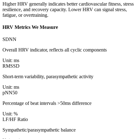
Higher HRV generally indicates better cardiovascular fitness, stress
resilience, and recovery capacity. Lower HRV can signal stress,
fatigue, or overtraining.
HRV Metrics We Measure
SDNN
Overall HRV indicator, reflects all cyclic components
Unit:
ms
RMSSD
Short-term variability, parasympathetic activity
Unit:
ms
pNN50
Percentage of beat intervals >50ms difference
Unit:
%
LF/HF Ratio
Sympathetic/parasympathetic balance