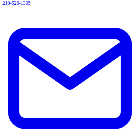
210-526-1305