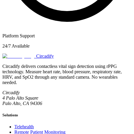
Platform Support
24/7 Available
Circadify
Circadify delivers contactless vital sign detection using rPPG
technology. Measure heart rate, blood pressure, respiratory rate,
HRV, and SpO2 through any standard camera. No wearables
needed.
Circadify
4 Palo Alto Square
Palo Alto, CA 94306
Solutions
Telehealth
Remote Patient Monitoring