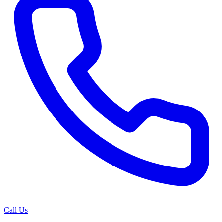
Call Us