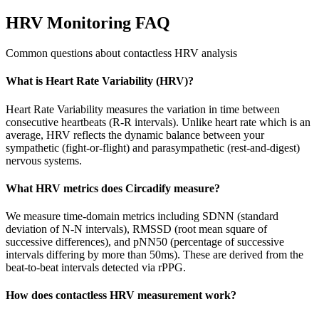
HRV Monitoring FAQ
Common questions about contactless HRV analysis
What is Heart Rate Variability (HRV)?
Heart Rate Variability measures the variation in time between
consecutive heartbeats (R-R intervals). Unlike heart rate which is an
average, HRV reflects the dynamic balance between your
sympathetic (fight-or-flight) and parasympathetic (rest-and-digest)
nervous systems.
What HRV metrics does Circadify measure?
We measure time-domain metrics including SDNN (standard
deviation of N-N intervals), RMSSD (root mean square of
successive differences), and pNN50 (percentage of successive
intervals differing by more than 50ms). These are derived from the
beat-to-beat intervals detected via rPPG.
How does contactless HRV measurement work?