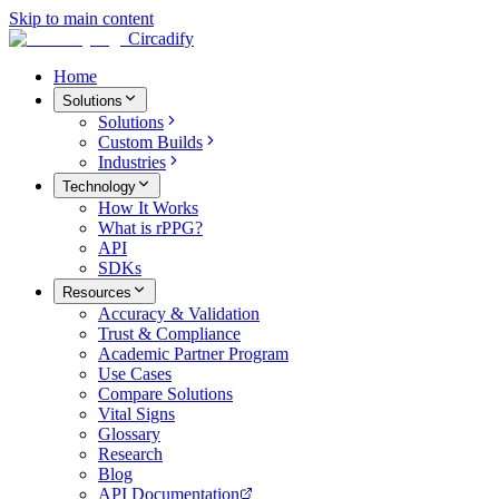
Skip to main content
Circadify
Home
Solutions
Solutions
Custom Builds
Industries
Technology
How It Works
What is rPPG?
API
SDKs
Resources
Accuracy & Validation
Trust & Compliance
Academic Partner Program
Use Cases
Compare Solutions
Vital Signs
Glossary
Research
Blog
API Documentation