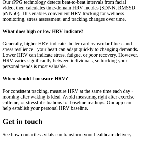
Our rPPG technology detects beat-to-beat intervals from facial
video, then calculates time-domain HRV metrics (SDNN, RMSSD,
pNN50). This enables convenient HRV tracking for wellness
monitoring, stress assessment, and tracking changes over time.
What does high or low HRV indicate?
Generally, higher HRV indicates better cardiovascular fitness and
stress resilience - your heart can adapt quickly to changing demands.
Lower HRV can indicate stress, fatigue, or poor recovery. However,
HRV varies significantly between individuals, so tracking your
personal trends is most valuable.
When should I measure HRV?
For consistent tracking, measure HRV at the same time each day -
morning after waking is ideal. Avoid measuring right after exercise,
caffeine, or stressful situations for baseline readings. Our app can
help establish your personal HRV baseline.
Get in touch
See how contactless vitals can transform your healthcare delivery.