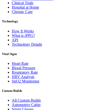
Clinical Trials
Hospital at Home
Chronic Care
Technology
How It Works
What is rPPG?
API
Technology Details
Vital Signs
Heart Rate
Blood Pressure
Respiratory Rate
HRV Analysis
SpO2 Monitoring
Custom Builds
All Custom Builds
Automotive Cabin
Smart Glasses