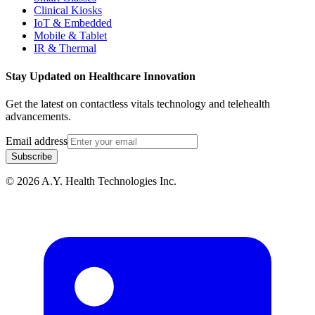
Clinical Kiosks
IoT & Embedded
Mobile & Tablet
IR & Thermal
Stay Updated on Healthcare Innovation
Get the latest on contactless vitals technology and telehealth
advancements.
Email address
Subscribe
© 2026 A.Y. Health Technologies Inc.