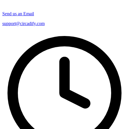
Send us an Email
support@circadify.com