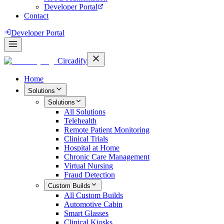
Developer Portal
Contact
Developer Portal
Circadify
Home
Solutions
Solutions
All
Solutions
Telehealth
Remote Patient Monitoring
Clinical Trials
Hospital at Home
Chronic Care Management
Virtual Nursing
Fraud Detection
Custom Builds
All
Custom Builds
Automotive Cabin
Smart Glasses
Clinical Kiosks