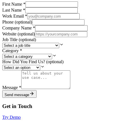
First Name
*
Last Name
*
Work Email
*
Phone
(optional)
Company Name
*
Website
(optional)
Job Title
(optional)
Category
*
How Did You Find Us?
(optional)
Message
*
Send message
Get in Touch
Try Demo