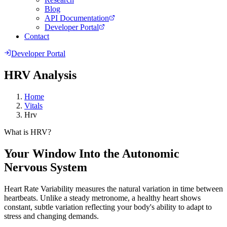
Blog
API Documentation
Developer Portal
Contact
Developer Portal
HRV Analysis
Home
Vitals
Hrv
What is HRV?
Your Window Into the Autonomic
Nervous System
Heart Rate Variability measures the natural variation in time between
heartbeats. Unlike a steady metronome, a healthy heart shows
constant, subtle variation reflecting your body's ability to adapt to
stress and changing demands.