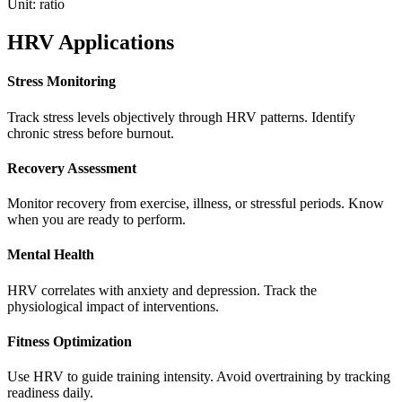
Unit:
ratio
HRV Applications
Stress Monitoring
Track stress levels objectively through HRV patterns. Identify
chronic stress before burnout.
Recovery Assessment
Monitor recovery from exercise, illness, or stressful periods. Know
when you are ready to perform.
Mental Health
HRV correlates with anxiety and depression. Track the
physiological impact of interventions.
Fitness Optimization
Use HRV to guide training intensity. Avoid overtraining by tracking
readiness daily.