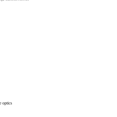
 optics