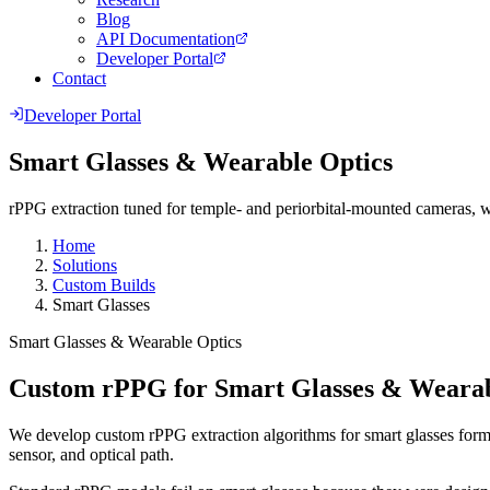
Blog
API Documentation
Developer Portal
Contact
Developer Portal
Smart Glasses & Wearable Optics
rPPG extraction tuned for temple- and periorbital-mounted cameras, w
Home
Solutions
Custom Builds
Smart Glasses
Smart Glasses & Wearable Optics
Custom rPPG for Smart Glasses & Wearab
We develop custom rPPG extraction algorithms for smart glasses form f
sensor, and optical path.