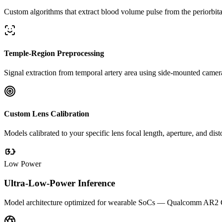
Custom algorithms that extract blood volume pulse from the periorbi
Temple-Region Preprocessing
Signal extraction from temporal artery area using side-mounted cameras
Custom Lens Calibration
Models calibrated to your specific lens focal length, aperture, and di
Low Power
Ultra-Low-Power Inference
Model architecture optimized for wearable SoCs — Qualcomm AR2 Gen 