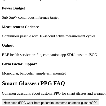
Power Budget
Sub-5mW continuous inference target
Measurement Cadence
Continuous passive with 10-second active measurement cycles
Output
BLE health service profile, companion app SDK, custom JSON
Form Factor Support
Monocular, binocular, temple-arm mounted
Smart Glasses rPPG FAQ
Common questions about custom rPPG for smart glasses and wearable
How does rPPG work from periorbital cameras on smart glasses?