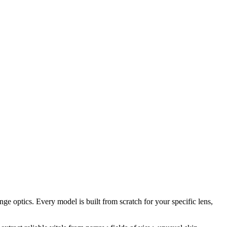
e optics. Every model is built from scratch for your specific lens,