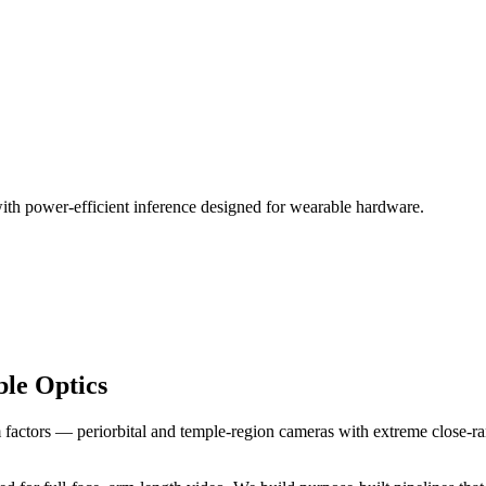
ith power-efficient inference designed for wearable hardware.
le Optics
actors — periorbital and temple-region cameras with extreme close-rang