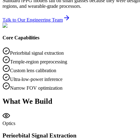
Standard rPPG models fail on smart glasses because they were designed 
regions, and wearable-grade processors.
Talk to Our Engineering Team
Core Capabilities
Periorbital signal extraction
Temple-region preprocessing
Custom lens calibration
Ultra-low-power inference
Narrow FOV optimization
What We Build
Optics
Periorbital Signal Extraction