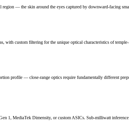
tal region — the skin around the eyes captured by downward-facing smar
, with custom filtering for the unique optical characteristics of temple-
stortion profile — close-range optics require fundamentally different pre
1, MediaTek Dimensity, or custom ASICs. Sub-milliwatt inference tha