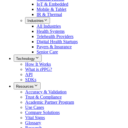
IoT & Embedded
Mobile & Tablet
IR & Thermal
Industries
All
Industries
Health Systems
Telehealth Providers
Digital Health Startups
Payers & Insurance
Senior Care
Technology
How It Works
What is rPPG?
API
SDKs
Resources
Accuracy & Validation
Trust & Compliance
Academic Partner Program
Use Cases
Compare Solutions
Vital Signs
Glossary
Research