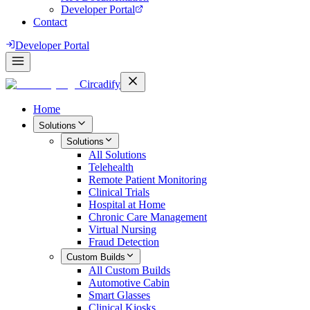
Developer Portal
Contact
Developer Portal
Circadify
Home
Solutions
Solutions
All
Solutions
Telehealth
Remote Patient Monitoring
Clinical Trials
Hospital at Home
Chronic Care Management
Virtual Nursing
Fraud Detection
Custom Builds
All
Custom Builds
Automotive Cabin
Smart Glasses
Clinical Kiosks