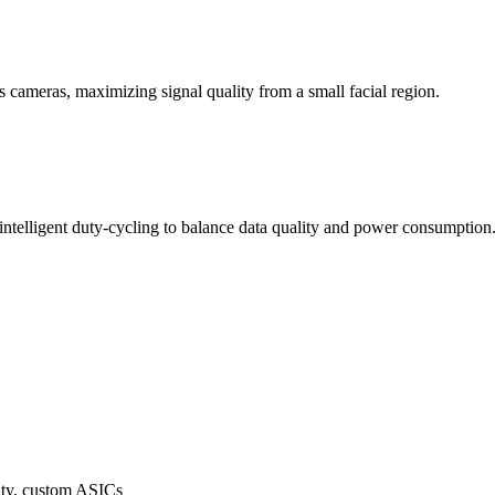
 cameras, maximizing signal quality from a small facial region.
 intelligent duty-cycling to balance data quality and power consumption
y, custom ASICs