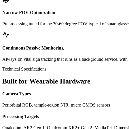
Narrow FOV Optimization
Preprocessing tuned for the 30-60 degree FOV typical of smart glasses
Continuous Passive Monitoring
Always-on vital sign tracking that runs as a background service, with
Technical Specifications
Built for Wearable Hardware
Camera Types
Periorbital RGB, temple-region NIR, micro CMOS sensors
Processing Targets
Qualcomm AR2 Gen 1, Qualcomm XR2+ Gen 2, MediaTek Dimensit