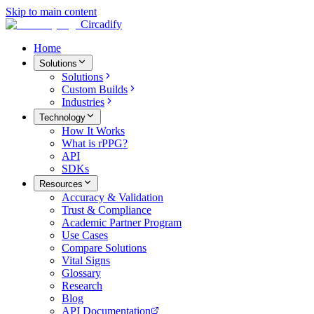
Skip to main content
Circadify
Home
Solutions
Solutions
Custom Builds
Industries
Technology
How It Works
What is rPPG?
API
SDKs
Resources
Accuracy & Validation
Trust & Compliance
Academic Partner Program
Use Cases
Compare Solutions
Vital Signs
Glossary
Research
Blog
API Documentation