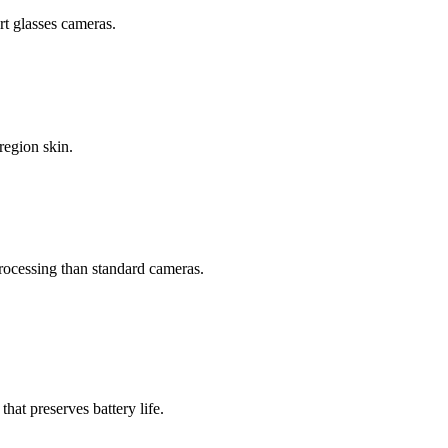
t glasses cameras.
region skin.
processing than standard cameras.
t preserves battery life.