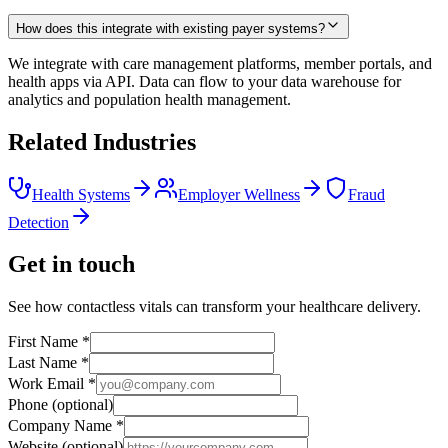
How does this integrate with existing payer systems?
We integrate with care management platforms, member portals, and
health apps via API. Data can flow to your data warehouse for
analytics and population health management.
Related Industries
Health Systems
Employer Wellness
Fraud
Detection
Get in touch
See how contactless vitals can transform your healthcare delivery.
First Name
*
Last Name
*
Work Email
*
Phone
(optional)
Company Name
*
Website
(optional)