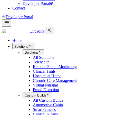
Developer Portal
Contact
Developer Portal
Circadify
Home
Solutions
Solutions
All
Solutions
Telehealth
Remote Patient Monitoring
Clinical Trials
Hospital at Home
Chronic Care Management
Virtual Nursing
Fraud Detection
Custom Builds
All
Custom Builds
Automotive Cabin
Smart Glasses
Clinical Kiosks