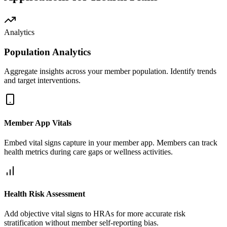
Analytics
Population Analytics
Aggregate insights across your member population. Identify trends
and target interventions.
Member App Vitals
Embed vital signs capture in your member app. Members can track
health metrics during care gaps or wellness activities.
Health Risk Assessment
Add objective vital signs to HRAs for more accurate risk
stratification without member self-reporting bias.