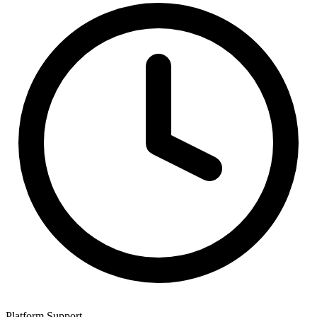
Platform Support