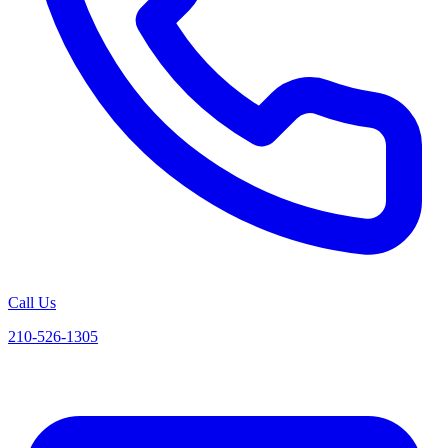
Call Us
210-526-1305