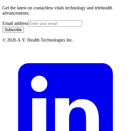
Get the latest on contactless vitals technology and telehealth
advancements.
Email address
Subscribe
© 2026 A.Y. Health Technologies Inc.