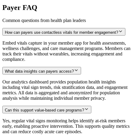
Payer FAQ
Common questions from health plan leaders
How can payers use contactless vitals for member engagement?
Embed vitals capture in your member app for health assessments,
wellness challenges, and care management programs. Members can
track their vitals without wearables, increasing engagement and
compliance.
What data insights can payers access?
Our analytics dashboard provides population health insights
including vital sign trends, risk stratification data, and engagement
metrics. All data is aggregated and anonymized for population
analysis while maintaining individual member privacy.
Can this support value-based care programs?
Yes, regular vital signs monitoring helps identify at-risk members
early, enabling proactive intervention. This supports quality metrics
and can reduce costly acute care episodes.