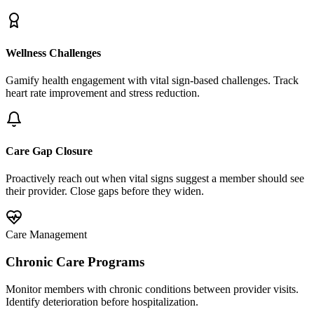
Wellness Challenges
Gamify health engagement with vital sign-based challenges. Track
heart rate improvement and stress reduction.
Care Gap Closure
Proactively reach out when vital signs suggest a member should see
their provider. Close gaps before they widen.
Care Management
Chronic Care Programs
Monitor members with chronic conditions between provider visits.
Identify deterioration before hospitalization.