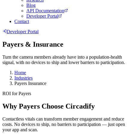
Blog
API Documentation
Developer Portal
Contact
Developer Portal
Payers & Insurance
Turn the camera members already have into a population-health
signal, with no devices to ship and lower barriers to participation.
Home
Industries
Payers Insurance
ROI for Payers
Why Payers Choose Circadify
Contactless vitals can transform member engagement and reduce
costs. No devices to ship, no barriers to participation — just open
your app and scan.