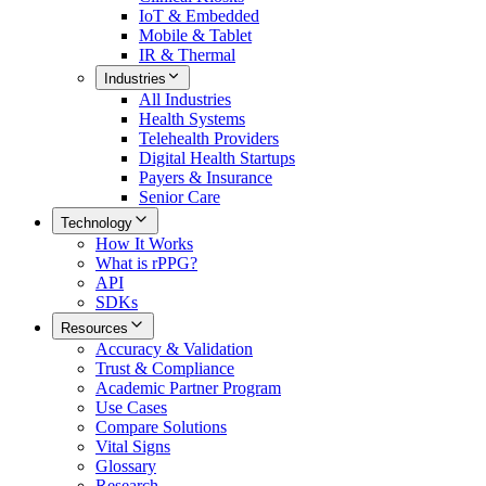
IoT & Embedded
Mobile & Tablet
IR & Thermal
Industries
All
Industries
Health Systems
Telehealth Providers
Digital Health Startups
Payers & Insurance
Senior Care
Technology
How It Works
What is rPPG?
API
SDKs
Resources
Accuracy & Validation
Trust & Compliance
Academic Partner Program
Use Cases
Compare Solutions
Vital Signs
Glossary
Research