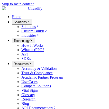
Skip to main content
Circadify
Home
Solutions
Solutions
Custom Builds
Industries
Technology
How It Works
What is rPPG?
API
SDKs
Resources
Accuracy & Validation
Trust & Compliance
Academic Partner Program
Use Cases
Compare Solutions
Vital Signs
Glossary
Research
Blog
API Documentation