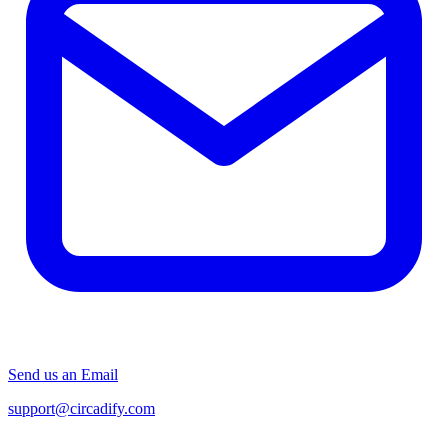
Send us an Email
support@circadify.com