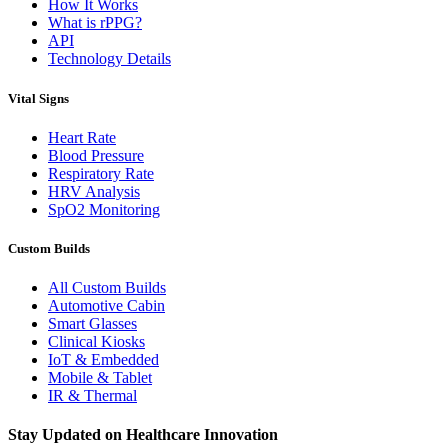
How It Works
What is rPPG?
API
Technology Details
Vital Signs
Heart Rate
Blood Pressure
Respiratory Rate
HRV Analysis
SpO2 Monitoring
Custom Builds
All Custom Builds
Automotive Cabin
Smart Glasses
Clinical Kiosks
IoT & Embedded
Mobile & Tablet
IR & Thermal
Stay Updated on Healthcare Innovation