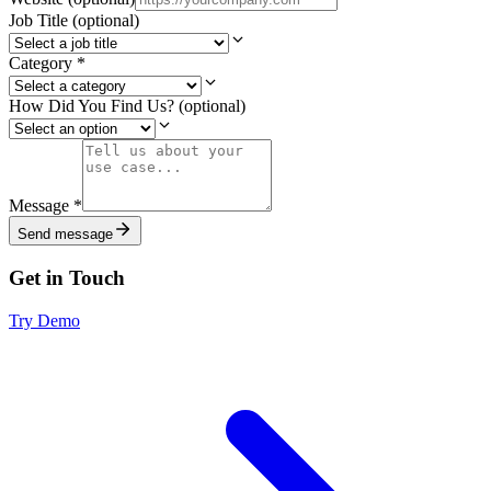
Job Title
(optional)
Category
*
How Did You Find Us?
(optional)
Message
*
Send message
Get in Touch
Try Demo