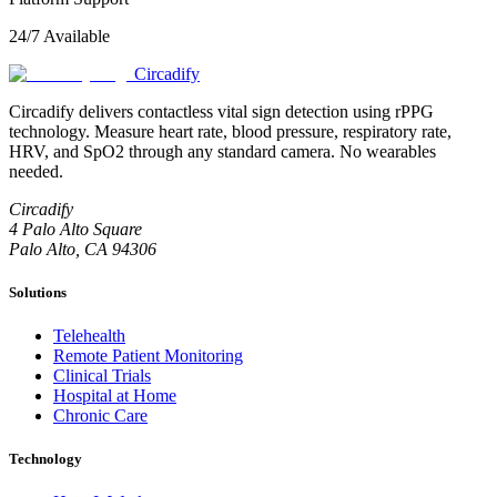
24/7 Available
Circadify
Circadify delivers contactless vital sign detection using rPPG
technology. Measure heart rate, blood pressure, respiratory rate,
HRV, and SpO2 through any standard camera. No wearables
needed.
Circadify
4 Palo Alto Square
Palo Alto, CA 94306
Solutions
Telehealth
Remote Patient Monitoring
Clinical Trials
Hospital at Home
Chronic Care
Technology