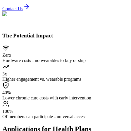
Contact Us
The Potential Impact
Zero
Hardware costs - no wearables to buy or ship
3x
Higher engagement vs. wearable programs
40%
Lower chronic care costs with early intervention
100%
Of members can participate - universal access
Applications for Health Plans