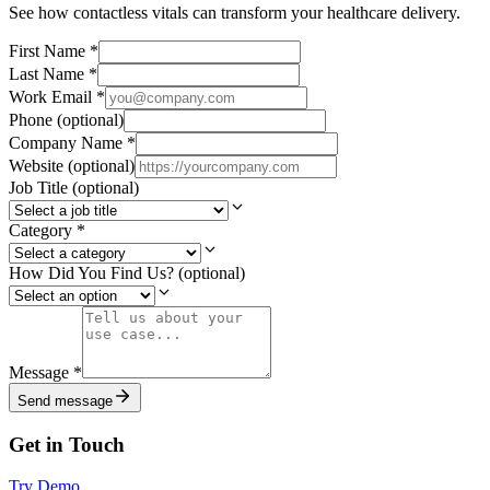
See how contactless vitals can transform your healthcare delivery.
First Name
*
Last Name
*
Work Email
*
Phone
(optional)
Company Name
*
Website
(optional)
Job Title
(optional)
Category
*
How Did You Find Us?
(optional)
Message
*
Send message
Get in Touch
Try Demo