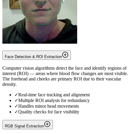
Face Detection & ROI Extraction
Computer vision algorithms detect the face and identify regions of
interest (ROI) — areas where blood flow changes are most visible.
The forehead and cheeks are primary ROI due to their vascular
density.
✓
Real-time face tracking and alignment
✓
Multiple ROI analysis for redundancy
✓
Handles minor head movements
✓
Quality checks for face visibility
RGB Signal Extraction