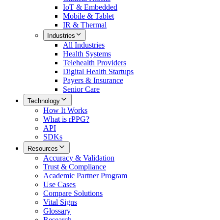
IoT & Embedded
Mobile & Tablet
IR & Thermal
Industries
All
Industries
Health Systems
Telehealth Providers
Digital Health Startups
Payers & Insurance
Senior Care
Technology
How It Works
What is rPPG?
API
SDKs
Resources
Accuracy & Validation
Trust & Compliance
Academic Partner Program
Use Cases
Compare Solutions
Vital Signs
Glossary
Research