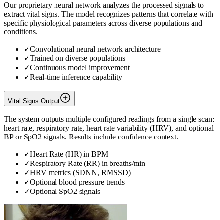
Our proprietary neural network analyzes the processed signals to
extract vital signs. The model recognizes patterns that correlate with
specific physiological parameters across diverse populations and
conditions.
✓
Convolutional neural network architecture
✓
Trained on diverse populations
✓
Continuous model improvement
✓
Real-time inference capability
Vital Signs Output
The system outputs multiple configured readings from a single scan:
heart rate, respiratory rate, heart rate variability (HRV), and optional
BP or SpO2 signals. Results include confidence context.
✓
Heart Rate (HR) in BPM
✓
Respiratory Rate (RR) in breaths/min
✓
HRV metrics (SDNN, RMSSD)
✓
Optional blood pressure trends
✓
Optional SpO2 signals