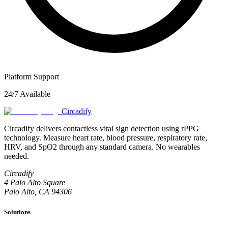
Platform Support
24/7 Available
Circadify
Circadify delivers contactless vital sign detection using rPPG
technology. Measure heart rate, blood pressure, respiratory rate,
HRV, and SpO2 through any standard camera. No wearables
needed.
Circadify
4 Palo Alto Square
Palo Alto, CA 94306
Solutions