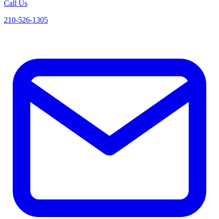
Call Us
210-526-1305