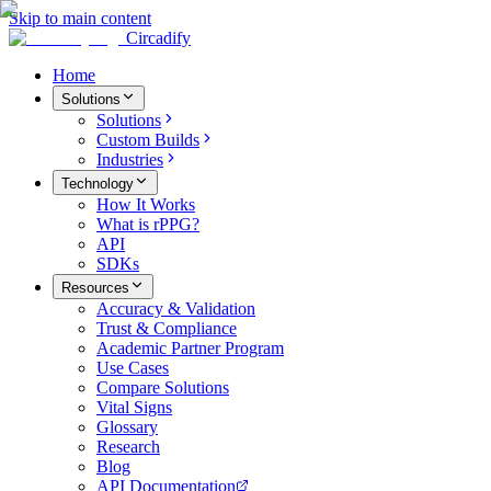
Skip to main content
Circadify
Home
Solutions
Solutions
Custom Builds
Industries
Technology
How It Works
What is rPPG?
API
SDKs
Resources
Accuracy & Validation
Trust & Compliance
Academic Partner Program
Use Cases
Compare Solutions
Vital Signs
Glossary
Research
Blog
API Documentation