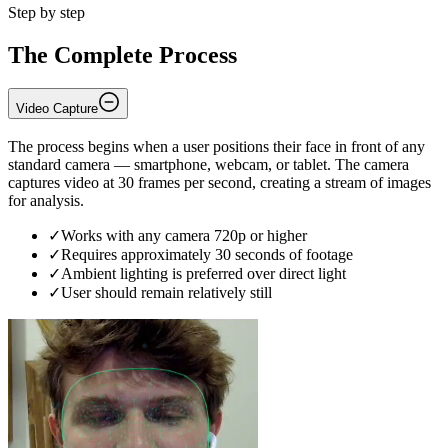
Step by step
The Complete Process
Video Capture
The process begins when a user positions their face in front of any
standard camera — smartphone, webcam, or tablet. The camera
captures video at 30 frames per second, creating a stream of images
for analysis.
✓
Works with any camera 720p or higher
✓
Requires approximately 30 seconds of footage
✓
Ambient lighting is preferred over direct light
✓
User should remain relatively still