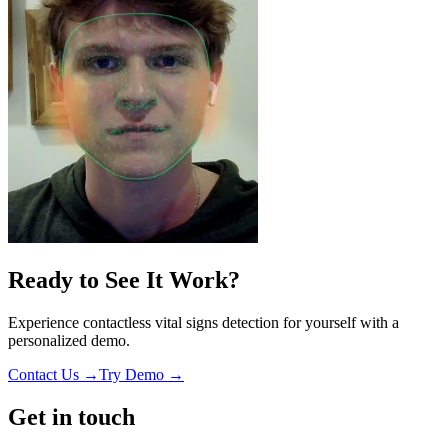
Ready to See It Work?
Experience contactless vital signs detection for yourself with a
personalized demo.
Contact Us →
Try Demo →
Get in touch