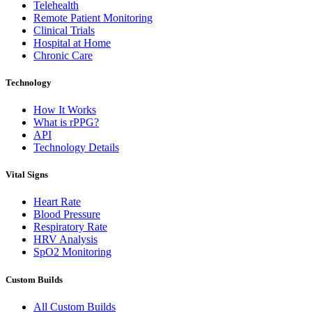
Telehealth
Remote Patient Monitoring
Clinical Trials
Hospital at Home
Chronic Care
Technology
How It Works
What is rPPG?
API
Technology Details
Vital Signs
Heart Rate
Blood Pressure
Respiratory Rate
HRV Analysis
SpO2 Monitoring
Custom Builds
All Custom Builds