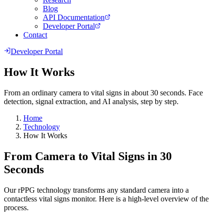
Blog
API Documentation
Developer Portal
Contact
Developer Portal
How It Works
From an ordinary camera to vital signs in about 30 seconds. Face
detection, signal extraction, and AI analysis, step by step.
Home
Technology
How It Works
From Camera to Vital Signs in 30
Seconds
Our rPPG technology transforms any standard camera into a
contactless vital signs monitor. Here is a high-level overview of the
process.