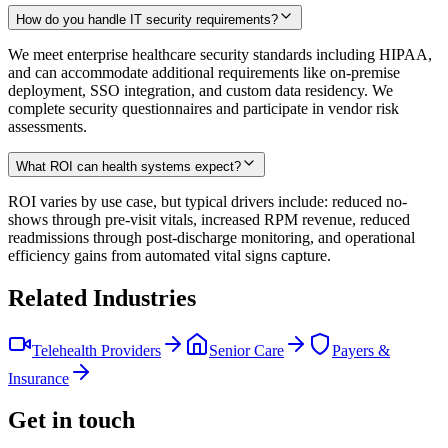
How do you handle IT security requirements?
We meet enterprise healthcare security standards including HIPAA,
and can accommodate additional requirements like on-premise
deployment, SSO integration, and custom data residency. We
complete security questionnaires and participate in vendor risk
assessments.
What ROI can health systems expect?
ROI varies by use case, but typical drivers include: reduced no-
shows through pre-visit vitals, increased RPM revenue, reduced
readmissions through post-discharge monitoring, and operational
efficiency gains from automated vital signs capture.
Related Industries
Telehealth Providers
Senior Care
Payers &
Insurance
Get in touch