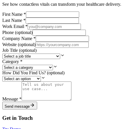
See how contactless vitals can transform your healthcare delivery.
First Name
*
Last Name
*
Work Email
*
Phone
(optional)
Company Name
*
Website
(optional)
Job Title
(optional)
Category
*
How Did You Find Us?
(optional)
Message
*
Send message
Get in Touch