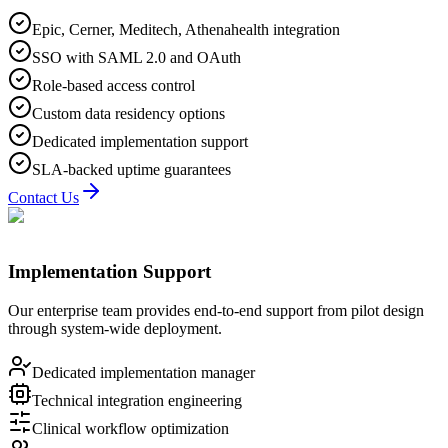
Epic, Cerner, Meditech, Athenahealth integration
SSO with SAML 2.0 and OAuth
Role-based access control
Custom data residency options
Dedicated implementation support
SLA-backed uptime guarantees
Contact Us
Implementation Support
Our enterprise team provides end-to-end support from pilot design
through system-wide deployment.
Dedicated implementation manager
Technical integration engineering
Clinical workflow optimization