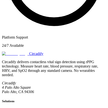
Platform Support
24/7 Available
Circadify
Circadify delivers contactless vital sign detection using rPPG
technology. Measure heart rate, blood pressure, respiratory rate,
HRV, and SpO2 through any standard camera. No wearables
needed.
Circadify
4 Palo Alto Square
Palo Alto, CA 94306
Solutions