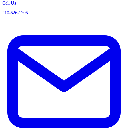
Call Us
210-526-1305