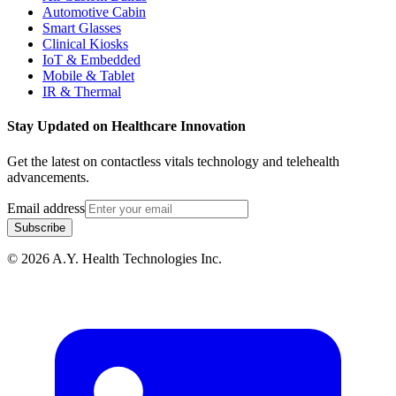
Automotive Cabin
Smart Glasses
Clinical Kiosks
IoT & Embedded
Mobile & Tablet
IR & Thermal
Stay Updated on Healthcare Innovation
Get the latest on contactless vitals technology and telehealth
advancements.
Email address
Subscribe
© 2026 A.Y. Health Technologies Inc.