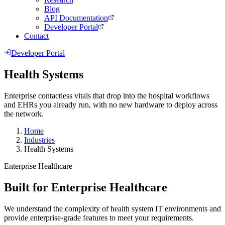
Blog
API Documentation
Developer Portal
Contact
Developer Portal
Health Systems
Enterprise contactless vitals that drop into the hospital workflows
and EHRs you already run, with no new hardware to deploy across
the network.
Home
Industries
Health Systems
Enterprise Healthcare
Built for Enterprise Healthcare
We understand the complexity of health system IT environments and
provide enterprise-grade features to meet your requirements.