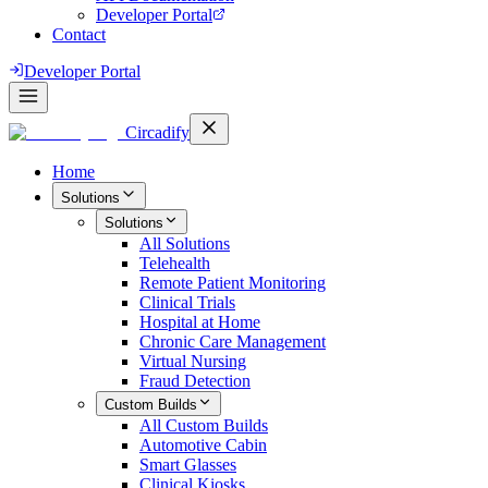
Developer Portal
Contact
Developer Portal
Circadify
Home
Solutions
Solutions
All
Solutions
Telehealth
Remote Patient Monitoring
Clinical Trials
Hospital at Home
Chronic Care Management
Virtual Nursing
Fraud Detection
Custom Builds
All
Custom Builds
Automotive Cabin
Smart Glasses
Clinical Kiosks