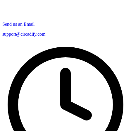
Send us an Email
support@circadify.com