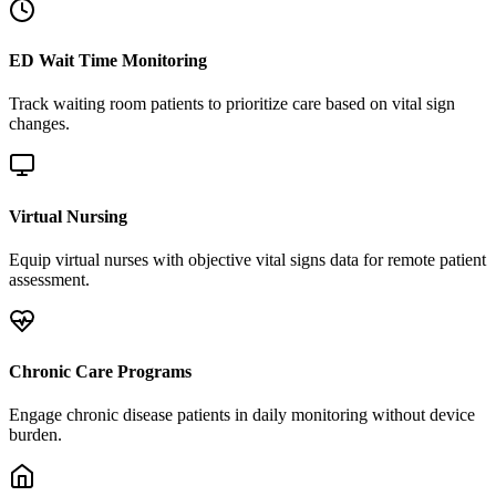
ED Wait Time Monitoring
Track waiting room patients to prioritize care based on vital sign
changes.
Virtual Nursing
Equip virtual nurses with objective vital signs data for remote patient
assessment.
Chronic Care Programs
Engage chronic disease patients in daily monitoring without device
burden.