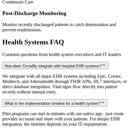
Continuous Care
Post-Discharge Monitoring
Monitor recently discharged patients to catch deterioration and
prevent readmissions.
Health Systems FAQ
Common questions from health system executives and IT leaders
How does Circadify integrate with hospital EHR systems?
We integrate with all major EHR systems including Epic, Cerner,
Meditech, and Athenahealth through FHIR APIs, HL7 interfaces, or
direct database integration. Vital signs flow directly into patient
records without manual entry.
What is the implementation timeline for a health system?
Pilot programs can start in minutes with our native app - just create
provider accounts and share with your patients. For deeper EHR
integration, the timeline depends on your IT requirements.