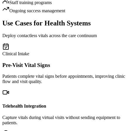
Staff training programs
Ongoing success management
Use Cases for Health Systems
Deploy contactless vitals across the care continuum
Clinical Intake
Pre-Visit Vital Signs
Patients complete vital signs before appointments, improving clinic
flow and visit quality.
Telehealth Integration
Capture vitals during virtual visits without sending equipment to
patients.