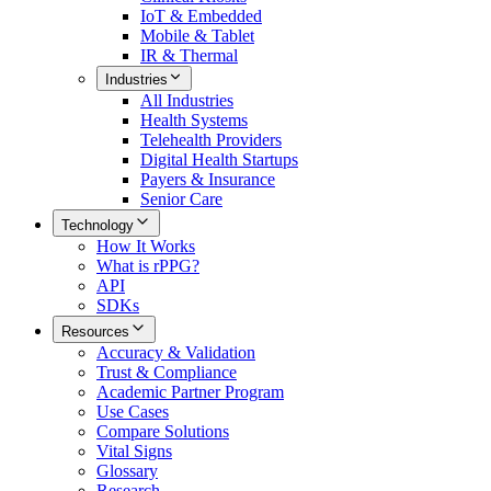
IoT & Embedded
Mobile & Tablet
IR & Thermal
Industries
All
Industries
Health Systems
Telehealth Providers
Digital Health Startups
Payers & Insurance
Senior Care
Technology
How It Works
What is rPPG?
API
SDKs
Resources
Accuracy & Validation
Trust & Compliance
Academic Partner Program
Use Cases
Compare Solutions
Vital Signs
Glossary
Research