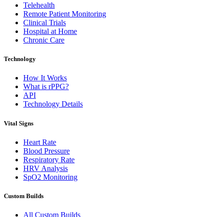
Telehealth
Remote Patient Monitoring
Clinical Trials
Hospital at Home
Chronic Care
Technology
How It Works
What is rPPG?
API
Technology Details
Vital Signs
Heart Rate
Blood Pressure
Respiratory Rate
HRV Analysis
SpO2 Monitoring
Custom Builds
All Custom Builds