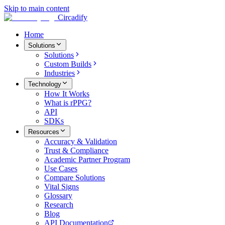
Skip to main content
Circadify
Home
Solutions
Solutions
Custom Builds
Industries
Technology
How It Works
What is rPPG?
API
SDKs
Resources
Accuracy & Validation
Trust & Compliance
Academic Partner Program
Use Cases
Compare Solutions
Vital Signs
Glossary
Research
Blog
API Documentation