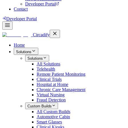
Developer Portal
Contact
Developer Portal
Circadify
Home
Solutions
Solutions
All
Solutions
Telehealth
Remote Patient Monitoring
Clinical Trials
Hospital at Home
Chronic Care Management
Virtual Nursing
Fraud Detection
Custom Builds
All
Custom Builds
Automotive Cabin
Smart Glasses
Clinical Kiosks