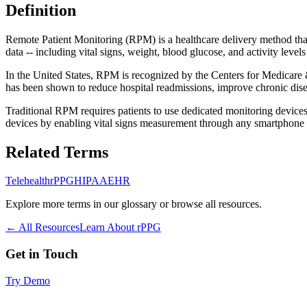
Definition
Remote Patient Monitoring (RPM) is a healthcare delivery method that 
data -- including vital signs, weight, blood glucose, and activity leve
In the United States, RPM is recognized by the Centers for Medicare
has been shown to reduce hospital readmissions, improve chronic dis
Traditional RPM requires patients to use dedicated monitoring device
devices by enabling vital signs measurement through any smartphone o
Related Terms
Telehealth
rPPG
HIPAA
EHR
Explore more terms in our glossary or browse all resources.
← All Resources
Learn About rPPG
Get in Touch
Try Demo