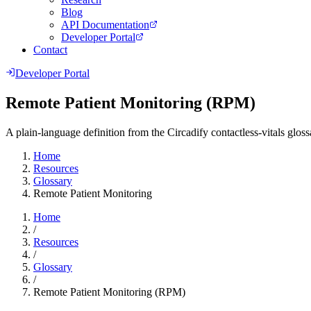
Blog
API Documentation
Developer Portal
Contact
Developer Portal
Remote Patient Monitoring (RPM)
A plain-language definition from the Circadify contactless-vitals gloss
Home
Resources
Glossary
Remote Patient Monitoring
Home
/
Resources
/
Glossary
/
Remote Patient Monitoring (RPM)