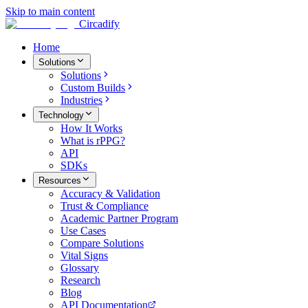
Skip to main content
Circadify
Home
Solutions
Solutions
Custom Builds
Industries
Technology
How It Works
What is rPPG?
API
SDKs
Resources
Accuracy & Validation
Trust & Compliance
Academic Partner Program
Use Cases
Compare Solutions
Vital Signs
Glossary
Research
Blog
API Documentation