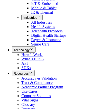
IoT & Embedded
Mobile & Tablet
IR & Thermal
Industries
All
Industries
Health Systems
Telehealth Providers
Digital Health Startups
Payers & Insurance
Senior Care
Technology
How It Works
What is rPPG?
API
SDKs
Resources
Accuracy & Validation
Trust & Compliance
Academic Partner Program
Use Cases
Compare Solutions
Vital Signs
Glossary
Research