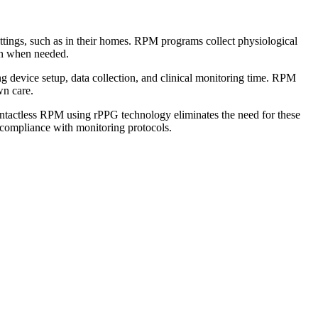
ettings, such as in their homes. RPM programs collect physiological
ion when needed.
 device setup, data collection, and clinical monitoring time. RPM
wn care.
Contactless RPM using rPPG technology eliminates the need for these
 compliance with monitoring protocols.