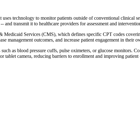
uses technology to monitor patients outside of conventional clinical s
ls -- and transmit it to healthcare providers for assessment and intervent
 & Medicaid Services (CMS), which defines specific CPT codes covering
ease management outcomes, and increase patient engagement in their o
s such as blood pressure cuffs, pulse oximeters, or glucose monitors. 
r tablet camera, reducing barriers to enrollment and improving patient