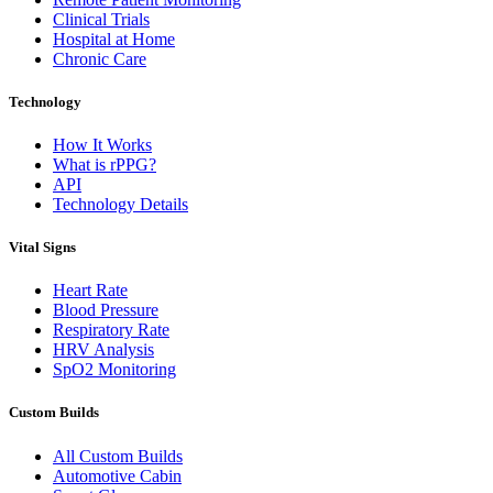
Clinical Trials
Hospital at Home
Chronic Care
Technology
How It Works
What is rPPG?
API
Technology Details
Vital Signs
Heart Rate
Blood Pressure
Respiratory Rate
HRV Analysis
SpO2 Monitoring
Custom Builds
All Custom Builds
Automotive Cabin