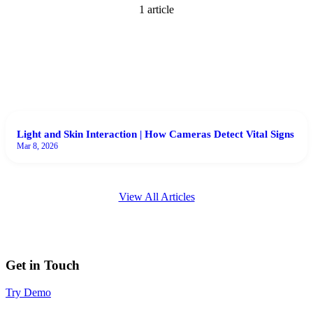
1
article
Light and Skin Interaction | How Cameras Detect Vital Signs
Mar 8, 2026
View All Articles
Get in Touch
Try Demo