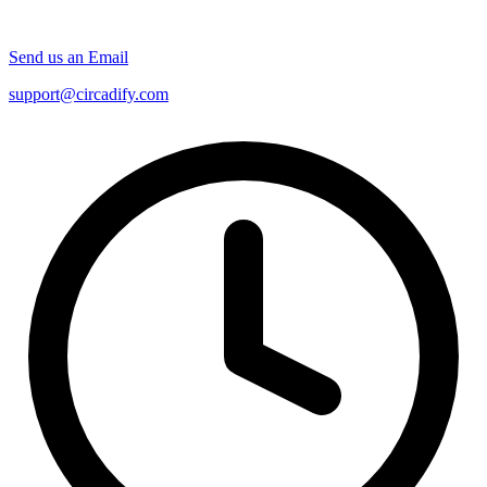
Send us an Email
support@circadify.com