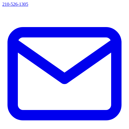
210-526-1305