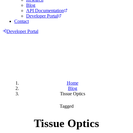
Blog
API Documentation
Developer Portal
Contact
Developer Portal
Home
Blog
Tissue Optics
Tagged
Tissue Optics