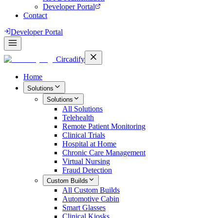
Developer Portal
Contact
Developer Portal
Circadify
Home
Solutions
Solutions
All
Solutions
Telehealth
Remote Patient Monitoring
Clinical Trials
Hospital at Home
Chronic Care Management
Virtual Nursing
Fraud Detection
Custom Builds
All
Custom Builds
Automotive Cabin
Smart Glasses
Clinical Kiosks