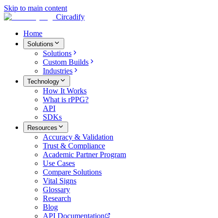
Skip to main content
Circadify
Home
Solutions
Solutions
Custom Builds
Industries
Technology
How It Works
What is rPPG?
API
SDKs
Resources
Accuracy & Validation
Trust & Compliance
Academic Partner Program
Use Cases
Compare Solutions
Vital Signs
Glossary
Research
Blog
API Documentation