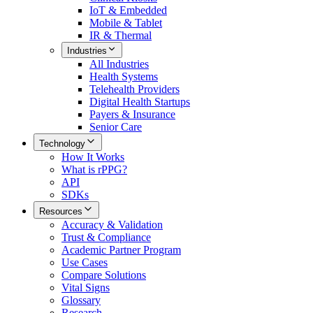
IoT & Embedded
Mobile & Tablet
IR & Thermal
Industries
All
Industries
Health Systems
Telehealth Providers
Digital Health Startups
Payers & Insurance
Senior Care
Technology
How It Works
What is rPPG?
API
SDKs
Resources
Accuracy & Validation
Trust & Compliance
Academic Partner Program
Use Cases
Compare Solutions
Vital Signs
Glossary
Research