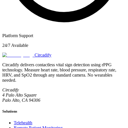
Platform Support
24/7 Available
Circadify
Circadify delivers contactless vital sign detection using rPPG
technology. Measure heart rate, blood pressure, respiratory rate,
HRV, and SpO2 through any standard camera. No wearables
needed.
Circadify
4 Palo Alto Square
Palo Alto, CA 94306
Solutions
Telehealth
Remote Patient Monitoring