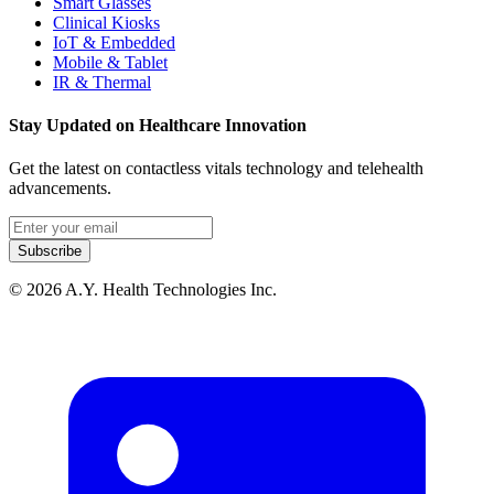
Smart Glasses
Clinical Kiosks
IoT & Embedded
Mobile & Tablet
IR & Thermal
Stay Updated on Healthcare Innovation
Get the latest on contactless vitals technology and telehealth
advancements.
Email address
Subscribe
© 2026 A.Y. Health Technologies Inc.