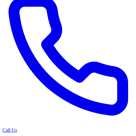
Call Us