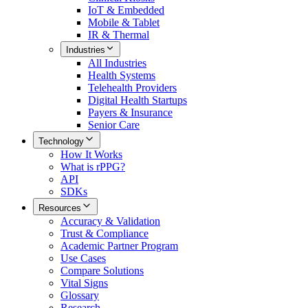
IoT & Embedded
Mobile & Tablet
IR & Thermal
Industries
All
Industries
Health Systems
Telehealth Providers
Digital Health Startups
Payers & Insurance
Senior Care
Technology
How It Works
What is rPPG?
API
SDKs
Resources
Accuracy & Validation
Trust & Compliance
Academic Partner Program
Use Cases
Compare Solutions
Vital Signs
Glossary
Research