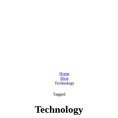
Home
Blog
Technology
Tagged
Technology