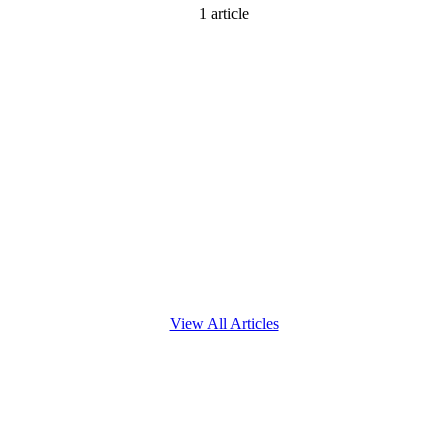
1
article
View All Articles