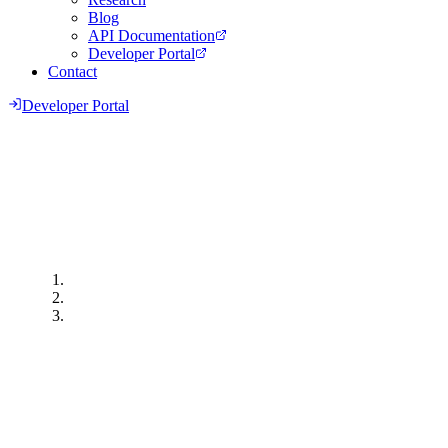
Blog
API Documentation
Developer Portal
Contact
Developer Portal