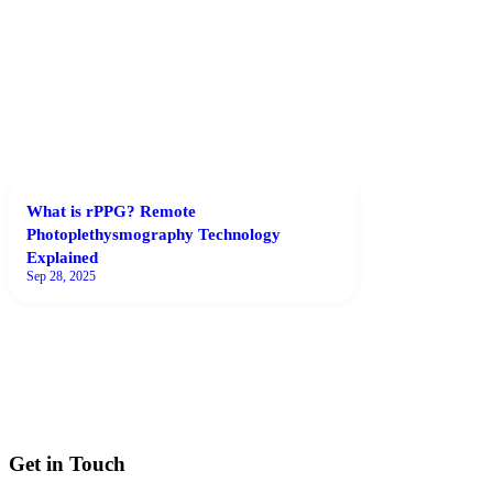
What is rPPG? Remote
Photoplethysmography Technology
Explained
Sep 28, 2025
Get in Touch