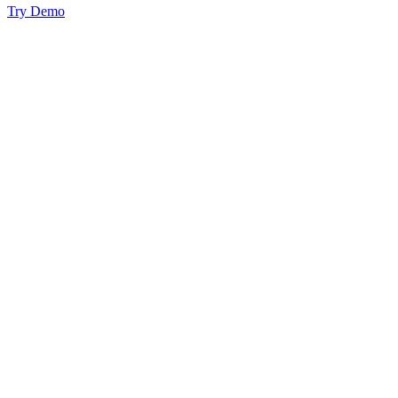
Try Demo