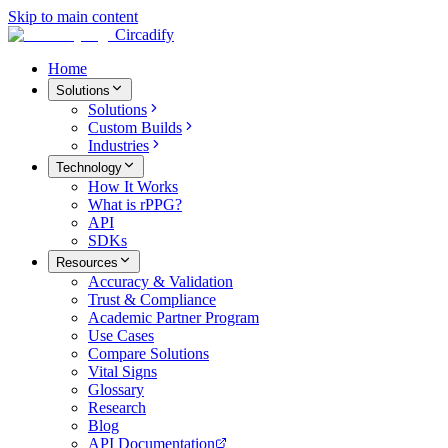
Skip to main content
Circadify
Home
Solutions
Solutions
Custom Builds
Industries
Technology
How It Works
What is rPPG?
API
SDKs
Resources
Accuracy & Validation
Trust & Compliance
Academic Partner Program
Use Cases
Compare Solutions
Vital Signs
Glossary
Research
Blog
API Documentation