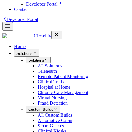
Developer Portal
Contact
Developer Portal
Circadify
Home
Solutions
Solutions
All
Solutions
Telehealth
Remote Patient Monitoring
Clinical Trials
Hospital at Home
Chronic Care Management
Virtual Nursing
Fraud Detection
Custom Builds
All
Custom Builds
Automotive Cabin
Smart Glasses
Clinical Kiosks