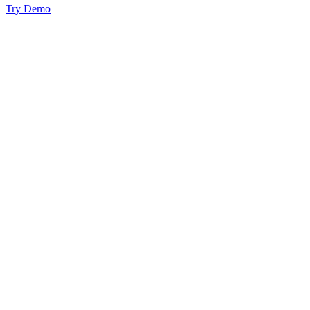
Try Demo