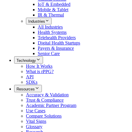
IoT & Embedded
Mobile & Tablet
IR & Thermal
Industries
All
Industries
Health Systems
Telehealth Providers
Digital Health Startups
Payers & Insurance
Senior Care
Technology
How It Works
What is rPPG?
API
SDKs
Resources
Accuracy & Validation
Trust & Compliance
Academic Partner Program
Use Cases
Compare Solutions
Vital Signs
Glossary
Research