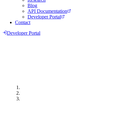
Blog
API Documentation
Developer Portal
Contact
Developer Portal