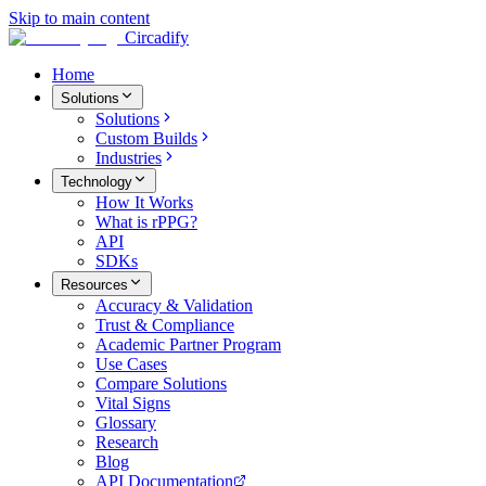
Skip to main content
Circadify
Home
Solutions
Solutions
Custom Builds
Industries
Technology
How It Works
What is rPPG?
API
SDKs
Resources
Accuracy & Validation
Trust & Compliance
Academic Partner Program
Use Cases
Compare Solutions
Vital Signs
Glossary
Research
Blog
API Documentation