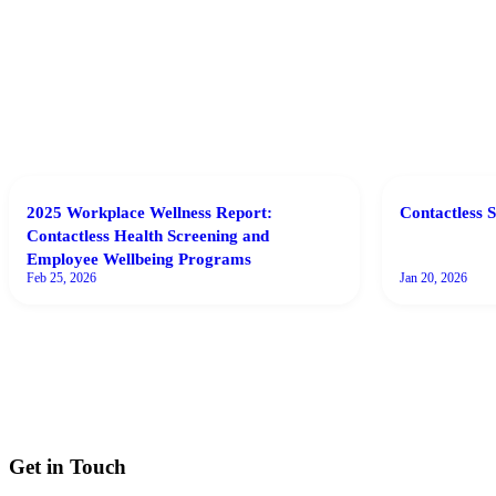
2025 Workplace Wellness Report:
Contactless S
Contactless Health Screening and
Employee Wellbeing Programs
Feb 25, 2026
Jan 20, 2026
Get in Touch