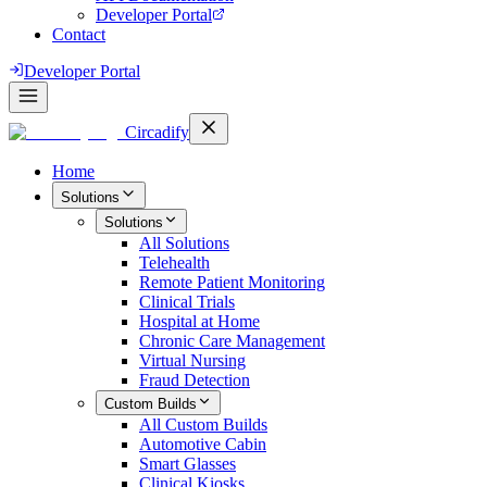
Developer Portal
Contact
Developer Portal
Circadify
Home
Solutions
Solutions
All
Solutions
Telehealth
Remote Patient Monitoring
Clinical Trials
Hospital at Home
Chronic Care Management
Virtual Nursing
Fraud Detection
Custom Builds
All
Custom Builds
Automotive Cabin
Smart Glasses
Clinical Kiosks