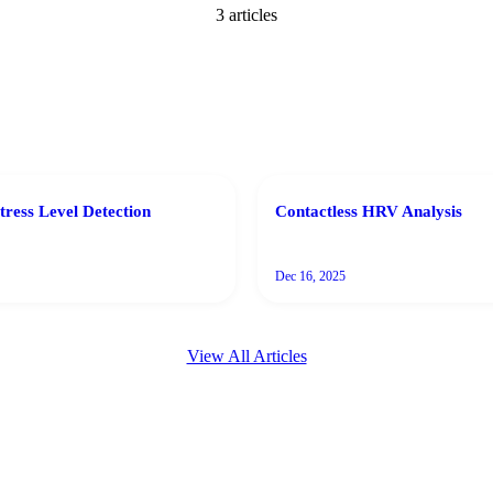
3
article
s
tress Level Detection
Contactless HRV Analysis
Dec 16, 2025
View All Articles