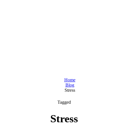
Home
Blog
Stress
Tagged
Stress