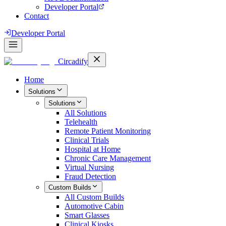
Developer Portal
Contact
Developer Portal
Circadify
Home
Solutions
Solutions
All
Solutions
Telehealth
Remote Patient Monitoring
Clinical Trials
Hospital at Home
Chronic Care Management
Virtual Nursing
Fraud Detection
Custom Builds
All
Custom Builds
Automotive Cabin
Smart Glasses
Clinical Kiosks