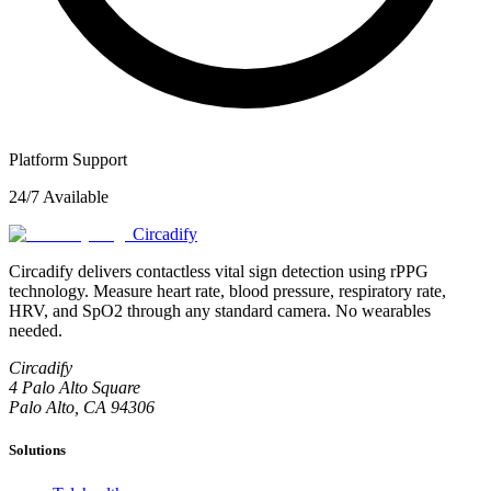
Platform Support
24/7 Available
Circadify
Circadify delivers contactless vital sign detection using rPPG
technology. Measure heart rate, blood pressure, respiratory rate,
HRV, and SpO2 through any standard camera. No wearables
needed.
Circadify
4 Palo Alto Square
Palo Alto, CA 94306
Solutions