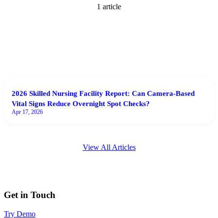
1
article
2026 Skilled Nursing Facility Report: Can Camera-Based
Vital Signs Reduce Overnight Spot Checks?
Apr 17, 2026
View All Articles
Get in Touch
Try Demo