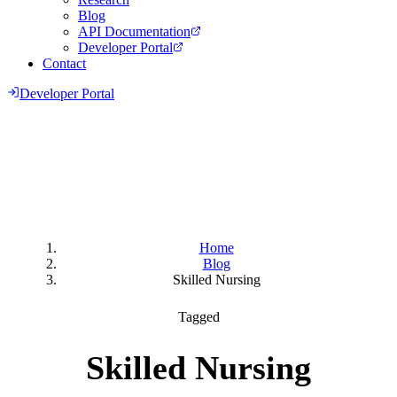
Blog
API Documentation
Developer Portal
Contact
Developer Portal
Home
Blog
Skilled Nursing
Tagged
Skilled Nursing