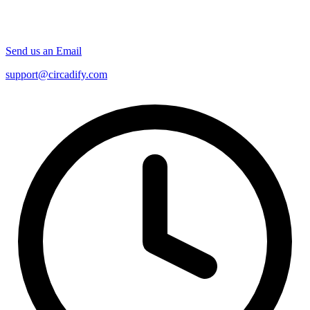
Send us an Email
support@circadify.com