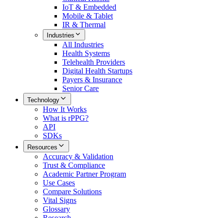
IoT & Embedded
Mobile & Tablet
IR & Thermal
Industries
All
Industries
Health Systems
Telehealth Providers
Digital Health Startups
Payers & Insurance
Senior Care
Technology
How It Works
What is rPPG?
API
SDKs
Resources
Accuracy & Validation
Trust & Compliance
Academic Partner Program
Use Cases
Compare Solutions
Vital Signs
Glossary
Research