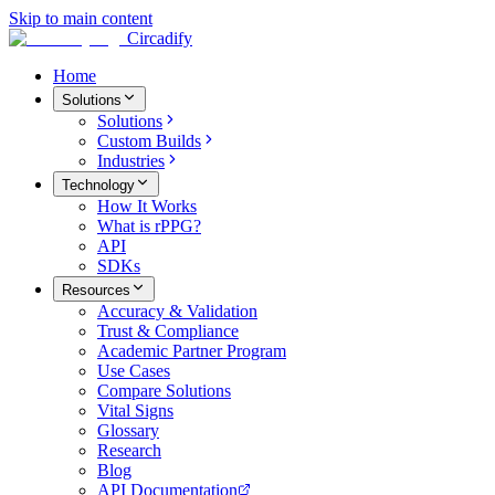
Skip to main content
Circadify
Home
Solutions
Solutions
Custom Builds
Industries
Technology
How It Works
What is rPPG?
API
SDKs
Resources
Accuracy & Validation
Trust & Compliance
Academic Partner Program
Use Cases
Compare Solutions
Vital Signs
Glossary
Research
Blog
API Documentation