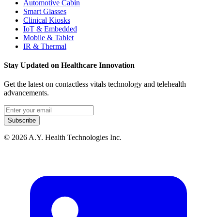
Automotive Cabin
Smart Glasses
Clinical Kiosks
IoT & Embedded
Mobile & Tablet
IR & Thermal
Stay Updated on Healthcare Innovation
Get the latest on contactless vitals technology and telehealth
advancements.
Email address
Subscribe
© 2026 A.Y. Health Technologies Inc.