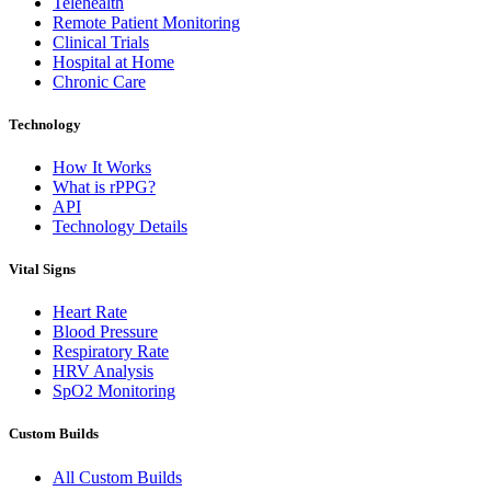
Telehealth
Remote Patient Monitoring
Clinical Trials
Hospital at Home
Chronic Care
Technology
How It Works
What is rPPG?
API
Technology Details
Vital Signs
Heart Rate
Blood Pressure
Respiratory Rate
HRV Analysis
SpO2 Monitoring
Custom Builds
All Custom Builds