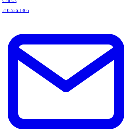
Call Us
210-526-1305