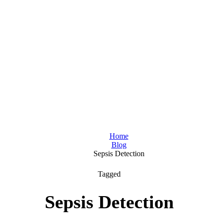
Home
Blog
Sepsis Detection
Tagged
Sepsis Detection