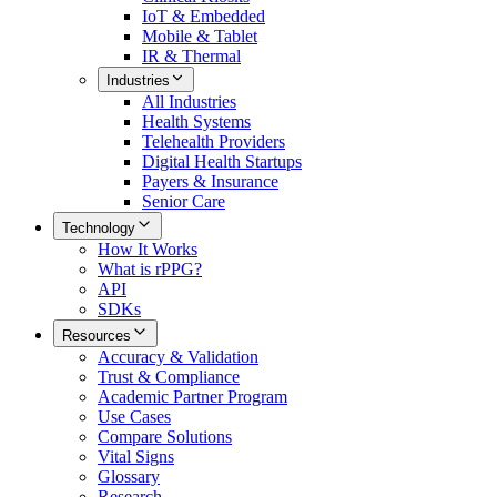
IoT & Embedded
Mobile & Tablet
IR & Thermal
Industries
All
Industries
Health Systems
Telehealth Providers
Digital Health Startups
Payers & Insurance
Senior Care
Technology
How It Works
What is rPPG?
API
SDKs
Resources
Accuracy & Validation
Trust & Compliance
Academic Partner Program
Use Cases
Compare Solutions
Vital Signs
Glossary
Research