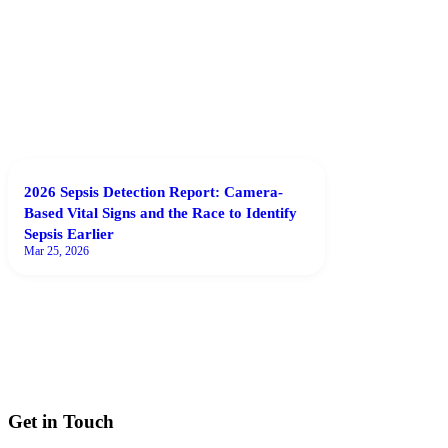
2026 Sepsis Detection Report: Camera-
Based Vital Signs and the Race to Identify
Sepsis Earlier
Mar 25, 2026
Get in Touch