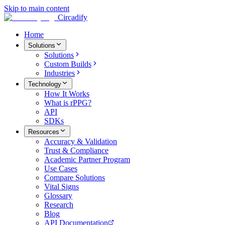
Skip to main content
Circadify
Home
Solutions
Solutions
Custom Builds
Industries
Technology
How It Works
What is rPPG?
API
SDKs
Resources
Accuracy & Validation
Trust & Compliance
Academic Partner Program
Use Cases
Compare Solutions
Vital Signs
Glossary
Research
Blog
API Documentation