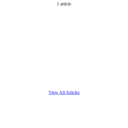
1
article
View All Articles