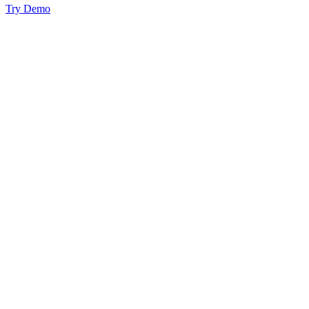
Try Demo