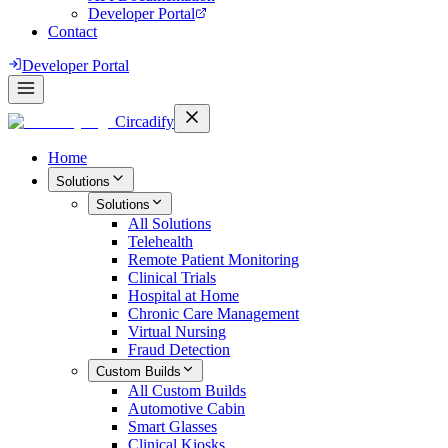
Developer Portal
Contact
Developer Portal
Circadify
Home
Solutions
Solutions
All
Solutions
Telehealth
Remote Patient Monitoring
Clinical Trials
Hospital at Home
Chronic Care Management
Virtual Nursing
Fraud Detection
Custom Builds
All
Custom Builds
Automotive Cabin
Smart Glasses
Clinical Kiosks