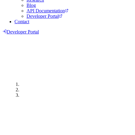
Blog
API Documentation
Developer Portal
Contact
Developer Portal