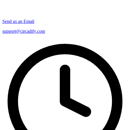
Send us an Email
support@circadify.com