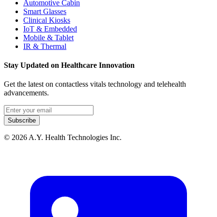
Automotive Cabin
Smart Glasses
Clinical Kiosks
IoT & Embedded
Mobile & Tablet
IR & Thermal
Stay Updated on Healthcare Innovation
Get the latest on contactless vitals technology and telehealth
advancements.
Email address
Subscribe
© 2026 A.Y. Health Technologies Inc.