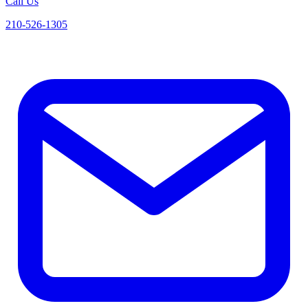
Call Us
210-526-1305