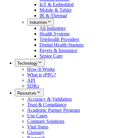
IoT & Embedded
Mobile & Tablet
IR & Thermal
Industries
All
Industries
Health Systems
Telehealth Providers
Digital Health Startups
Payers & Insurance
Senior Care
Technology
How It Works
What is rPPG?
API
SDKs
Resources
Accuracy & Validation
Trust & Compliance
Academic Partner Program
Use Cases
Compare Solutions
Vital Signs
Glossary
Research