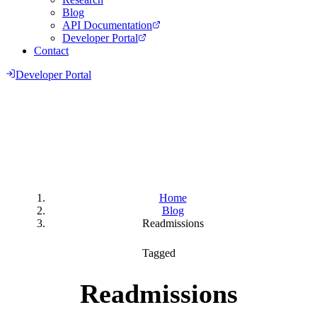
Blog
API Documentation
Developer Portal
Contact
Developer Portal
Home
Blog
Readmissions
Tagged
Readmissions