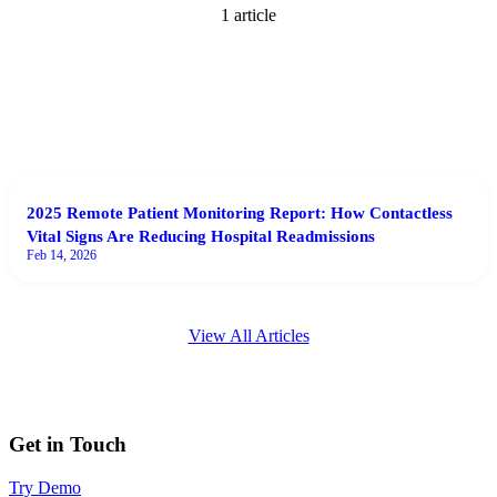
1
article
2025 Remote Patient Monitoring Report: How Contactless
Vital Signs Are Reducing Hospital Readmissions
Feb 14, 2026
View All Articles
Get in Touch
Try Demo