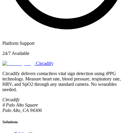
Platform Support
24/7 Available
Circadify
Circadify delivers contactless vital sign detection using rPPG
technology. Measure heart rate, blood pressure, respiratory rate,
HRV, and SpO2 through any standard camera. No wearables
needed.
Circadify
4 Palo Alto Square
Palo Alto, CA 94306
Solutions