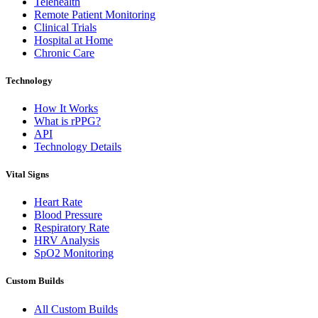
Telehealth
Remote Patient Monitoring
Clinical Trials
Hospital at Home
Chronic Care
Technology
How It Works
What is rPPG?
API
Technology Details
Vital Signs
Heart Rate
Blood Pressure
Respiratory Rate
HRV Analysis
SpO2 Monitoring
Custom Builds
All Custom Builds