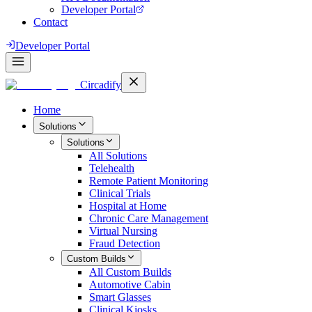
Developer Portal
Contact
Developer Portal
Circadify
Home
Solutions
Solutions
All
Solutions
Telehealth
Remote Patient Monitoring
Clinical Trials
Hospital at Home
Chronic Care Management
Virtual Nursing
Fraud Detection
Custom Builds
All
Custom Builds
Automotive Cabin
Smart Glasses
Clinical Kiosks