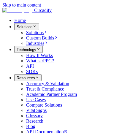
Skip to main content
Circadify
Home
Solutions
Solutions
Custom Builds
Industries
Technology
How It Works
What is rPPG?
API
SDKs
Resources
Accuracy & Validation
Trust & Compliance
Academic Partner Program
Use Cases
Compare Solutions
Vital Signs
Glossary
Research
Blog
API Documentation