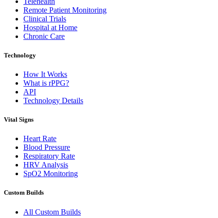
Telehealth
Remote Patient Monitoring
Clinical Trials
Hospital at Home
Chronic Care
Technology
How It Works
What is rPPG?
API
Technology Details
Vital Signs
Heart Rate
Blood Pressure
Respiratory Rate
HRV Analysis
SpO2 Monitoring
Custom Builds
All Custom Builds