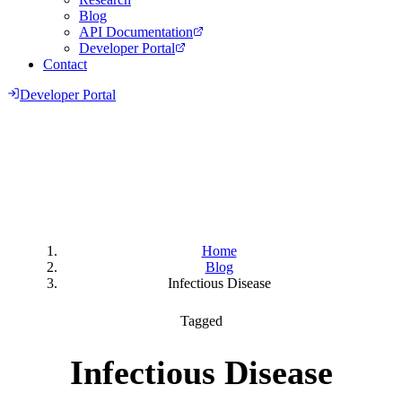
Blog
API Documentation
Developer Portal
Contact
Developer Portal
Home
Blog
Infectious Disease
Tagged
Infectious Disease