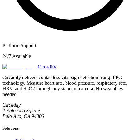
Platform Support
24/7 Available
Circadify
Circadify delivers contactless vital sign detection using rPPG
technology. Measure heart rate, blood pressure, respiratory rate,
HRV, and SpO2 through any standard camera. No wearables
needed.
Circadify
4 Palo Alto Square
Palo Alto, CA 94306
Solutions