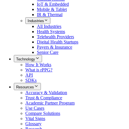
IoT & Embedded
Mobile & Tablet
IR & Thermal
Industries
All
Industries
Health Systems
Telehealth Providers
Digital Health Startups
Payers & Insurance
Senior Care
Technology
How It Works
What is rPPG?
API
SDKs
Resources
Accuracy & Validation
Trust & Compliance
Academic Partner Program
Use Cases
Compare Solutions
Vital Signs
Glossary
Research