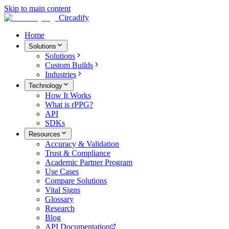
Skip to main content
Circadify
Home
Solutions
Solutions
Custom Builds
Industries
Technology
How It Works
What is rPPG?
API
SDKs
Resources
Accuracy & Validation
Trust & Compliance
Academic Partner Program
Use Cases
Compare Solutions
Vital Signs
Glossary
Research
Blog
API Documentation