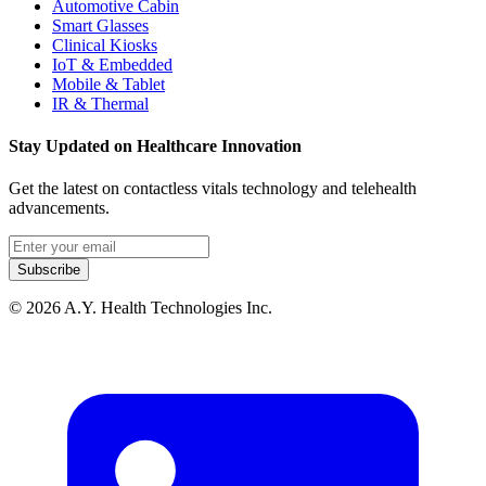
Automotive Cabin
Smart Glasses
Clinical Kiosks
IoT & Embedded
Mobile & Tablet
IR & Thermal
Stay Updated on Healthcare Innovation
Get the latest on contactless vitals technology and telehealth
advancements.
Email address
Subscribe
© 2026 A.Y. Health Technologies Inc.