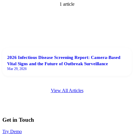
1
article
2026 Infectious Disease Screening Report: Camera-Based
Vital Signs and the Future of Outbreak Surveillance
Mar 29, 2026
View All Articles
Get in Touch
Try Demo