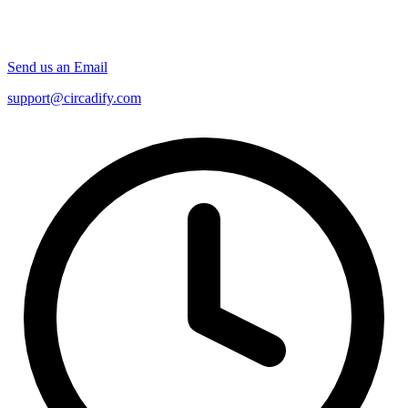
Send us an Email
support@circadify.com