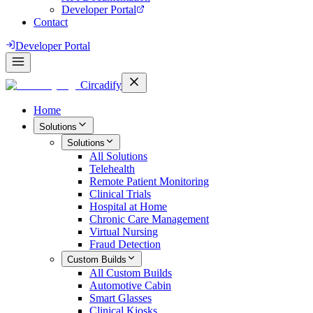
Developer Portal
Contact
Developer Portal
Circadify
Home
Solutions
Solutions
All
Solutions
Telehealth
Remote Patient Monitoring
Clinical Trials
Hospital at Home
Chronic Care Management
Virtual Nursing
Fraud Detection
Custom Builds
All
Custom Builds
Automotive Cabin
Smart Glasses
Clinical Kiosks