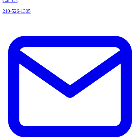
Call Us
210-526-1305