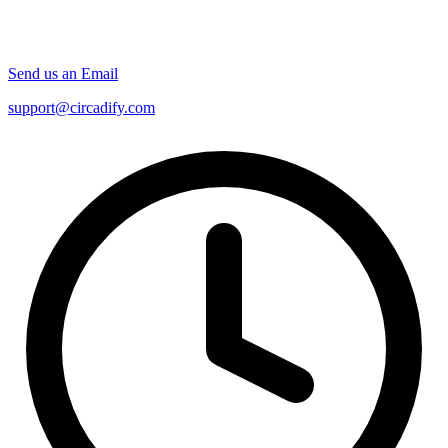
Send us an Email
support@circadify.com