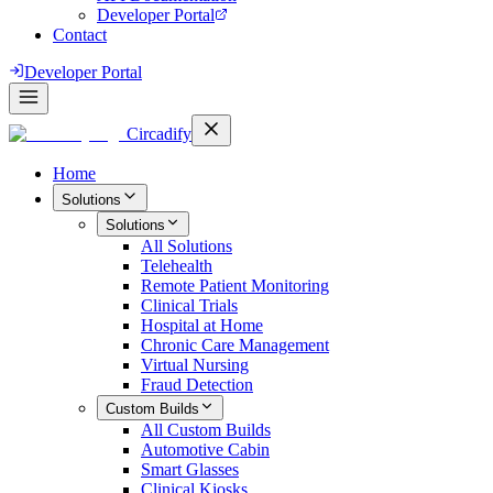
Developer Portal
Contact
Developer Portal
Circadify
Home
Solutions
Solutions
All
Solutions
Telehealth
Remote Patient Monitoring
Clinical Trials
Hospital at Home
Chronic Care Management
Virtual Nursing
Fraud Detection
Custom Builds
All
Custom Builds
Automotive Cabin
Smart Glasses
Clinical Kiosks