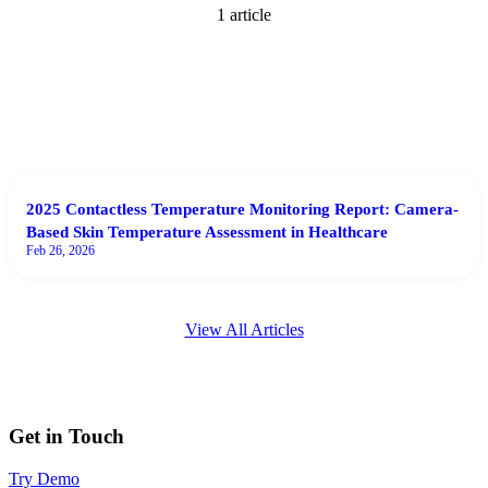
1
article
2025 Contactless Temperature Monitoring Report: Camera-
Based Skin Temperature Assessment in Healthcare
Feb 26, 2026
View All Articles
Get in Touch
Try Demo