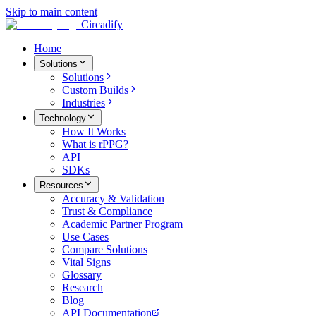
Skip to main content
Circadify
Home
Solutions
Solutions
Custom Builds
Industries
Technology
How It Works
What is rPPG?
API
SDKs
Resources
Accuracy & Validation
Trust & Compliance
Academic Partner Program
Use Cases
Compare Solutions
Vital Signs
Glossary
Research
Blog
API Documentation