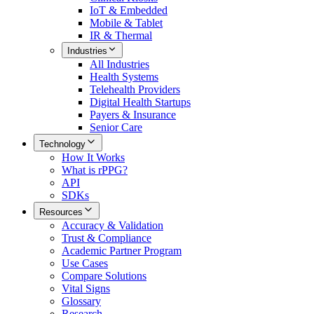
IoT & Embedded
Mobile & Tablet
IR & Thermal
Industries
All
Industries
Health Systems
Telehealth Providers
Digital Health Startups
Payers & Insurance
Senior Care
Technology
How It Works
What is rPPG?
API
SDKs
Resources
Accuracy & Validation
Trust & Compliance
Academic Partner Program
Use Cases
Compare Solutions
Vital Signs
Glossary
Research