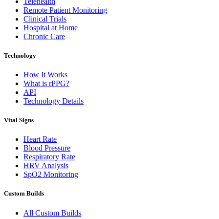
Telehealth
Remote Patient Monitoring
Clinical Trials
Hospital at Home
Chronic Care
Technology
How It Works
What is rPPG?
API
Technology Details
Vital Signs
Heart Rate
Blood Pressure
Respiratory Rate
HRV Analysis
SpO2 Monitoring
Custom Builds
All Custom Builds