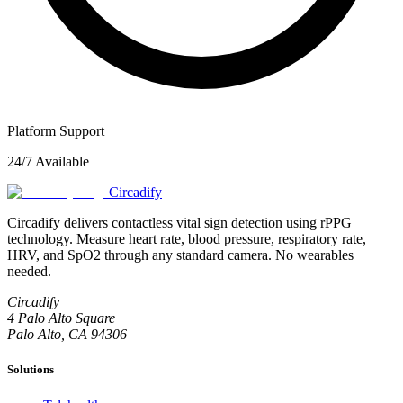
Platform Support
24/7 Available
Circadify
Circadify delivers contactless vital sign detection using rPPG
technology. Measure heart rate, blood pressure, respiratory rate,
HRV, and SpO2 through any standard camera. No wearables
needed.
Circadify
4 Palo Alto Square
Palo Alto, CA 94306
Solutions