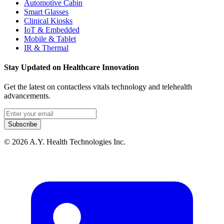
Automotive Cabin
Smart Glasses
Clinical Kiosks
IoT & Embedded
Mobile & Tablet
IR & Thermal
Stay Updated on Healthcare Innovation
Get the latest on contactless vitals technology and telehealth
advancements.
Email address
Subscribe
© 2026 A.Y. Health Technologies Inc.