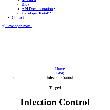
Blog
API Documentation
Developer Portal
Contact
Developer Portal
Home
Blog
Infection Control
Tagged
Infection Control