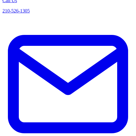
Call Us
210-526-1305