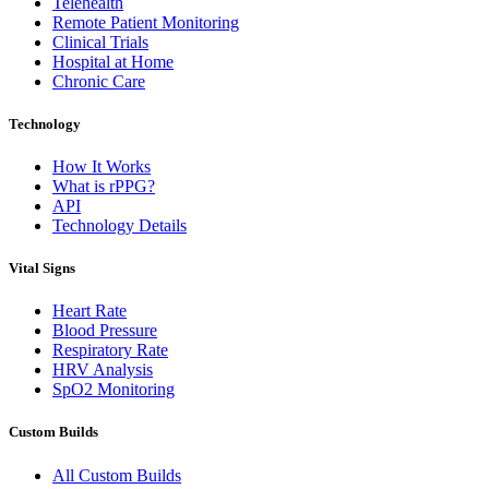
Telehealth
Remote Patient Monitoring
Clinical Trials
Hospital at Home
Chronic Care
Technology
How It Works
What is rPPG?
API
Technology Details
Vital Signs
Heart Rate
Blood Pressure
Respiratory Rate
HRV Analysis
SpO2 Monitoring
Custom Builds
All Custom Builds