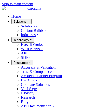
Skip to main content
Circadify
Home
Solutions
Solutions
Custom Builds
Industries
Technology
How It Works
What is rPPG?
API
SDKs
Resources
Accuracy & Validation
Trust & Compliance
Academic Partner Program
Use Cases
Compare Solutions
Vital Signs
Glossary
Research
Blog
API Documentation