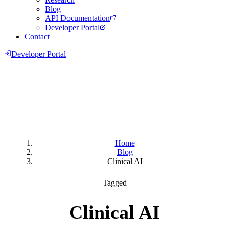
Blog
API Documentation
Developer Portal
Contact
Developer Portal
Home
Blog
Clinical AI
Tagged
Clinical AI