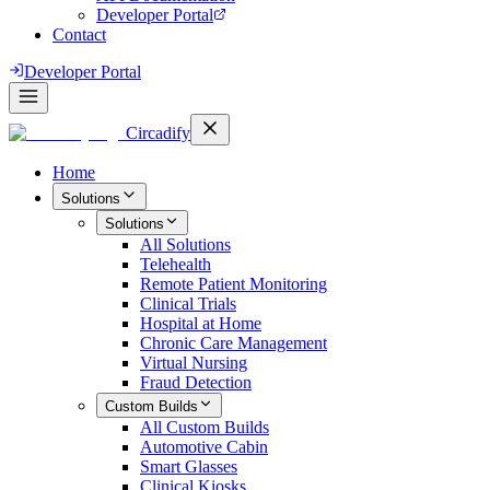
Developer Portal
Contact
Developer Portal
Circadify
Home
Solutions
Solutions
All
Solutions
Telehealth
Remote Patient Monitoring
Clinical Trials
Hospital at Home
Chronic Care Management
Virtual Nursing
Fraud Detection
Custom Builds
All
Custom Builds
Automotive Cabin
Smart Glasses
Clinical Kiosks