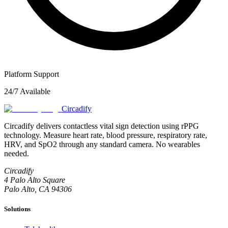
Platform Support
24/7 Available
Circadify
Circadify delivers contactless vital sign detection using rPPG
technology. Measure heart rate, blood pressure, respiratory rate,
HRV, and SpO2 through any standard camera. No wearables
needed.
Circadify
4 Palo Alto Square
Palo Alto, CA 94306
Solutions