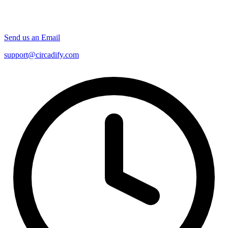
Send us an Email
support@circadify.com