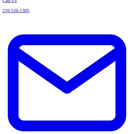
Call Us
210-526-1305