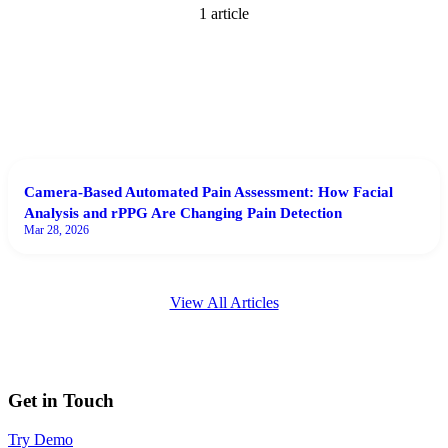
1
article
Camera-Based Automated Pain Assessment: How Facial
Analysis and rPPG Are Changing Pain Detection
Mar 28, 2026
View All Articles
Get in Touch
Try Demo