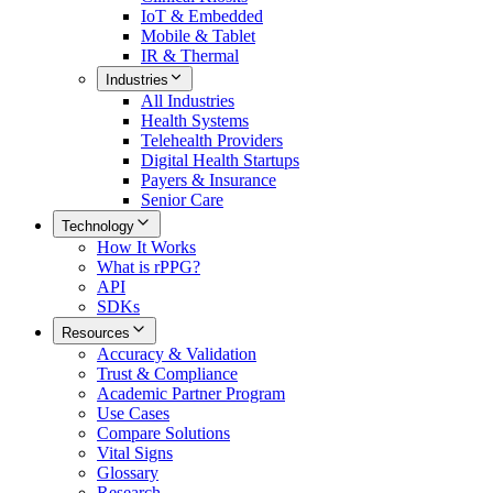
IoT & Embedded
Mobile & Tablet
IR & Thermal
Industries
All
Industries
Health Systems
Telehealth Providers
Digital Health Startups
Payers & Insurance
Senior Care
Technology
How It Works
What is rPPG?
API
SDKs
Resources
Accuracy & Validation
Trust & Compliance
Academic Partner Program
Use Cases
Compare Solutions
Vital Signs
Glossary
Research