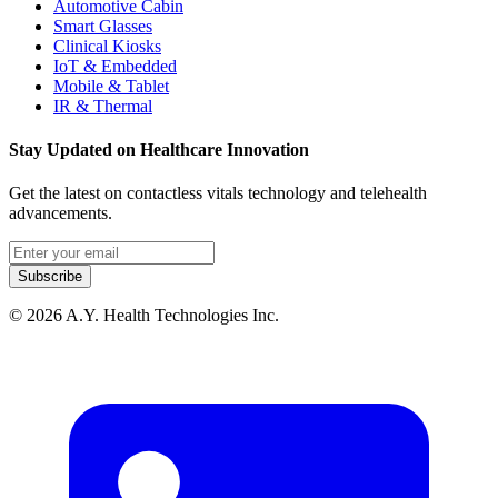
Automotive Cabin
Smart Glasses
Clinical Kiosks
IoT & Embedded
Mobile & Tablet
IR & Thermal
Stay Updated on Healthcare Innovation
Get the latest on contactless vitals technology and telehealth
advancements.
Email address
Subscribe
© 2026 A.Y. Health Technologies Inc.