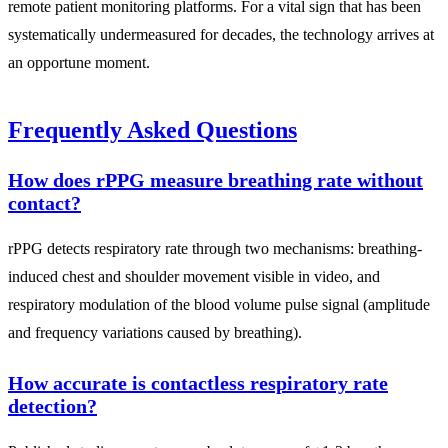
remote patient monitoring platforms. For a vital sign that has been
systematically undermeasured for decades, the technology arrives at
an opportune moment.
Frequently Asked Questions
How does rPPG measure breathing rate without
contact?
rPPG detects respiratory rate through two mechanisms: breathing-
induced chest and shoulder movement visible in video, and
respiratory modulation of the blood volume pulse signal (amplitude
and frequency variations caused by breathing).
How accurate is contactless respiratory rate
detection?