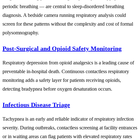
periodic breathing — are central to sleep-disordered breathing
diagnosis. A bedside camera running respiratory analysis could
screen for these patterns without the complexity and cost of formal
polysomnography.
Post-Surgical and Opioid Safety Monitoring
Respiratory depression from opioid analgesics is a leading cause of
preventable in-hospital death. Continuous contactless respiratory
monitoring adds a safety layer for patients receiving opioids,
detecting bradypnea before oxygen desaturation occurs.
Infectious Disease Triage
Tachypnea is an early and reliable indicator of respiratory infection
severity. During outbreaks, contactless screening at facility entrances
or in waiting areas can flag patients with elevated respiratory rates