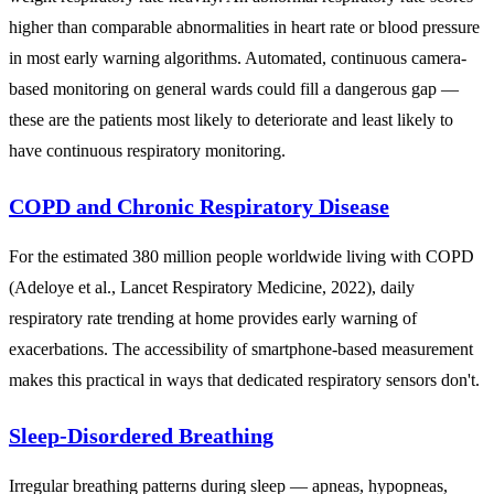
higher than comparable abnormalities in heart rate or blood pressure
in most early warning algorithms. Automated, continuous camera-
based monitoring on general wards could fill a dangerous gap —
these are the patients most likely to deteriorate and least likely to
have continuous respiratory monitoring.
COPD and Chronic Respiratory Disease
For the estimated 380 million people worldwide living with COPD
(Adeloye et al., Lancet Respiratory Medicine, 2022), daily
respiratory rate trending at home provides early warning of
exacerbations. The accessibility of smartphone-based measurement
makes this practical in ways that dedicated respiratory sensors don't.
Sleep-Disordered Breathing
Irregular breathing patterns during sleep — apneas, hypopneas,