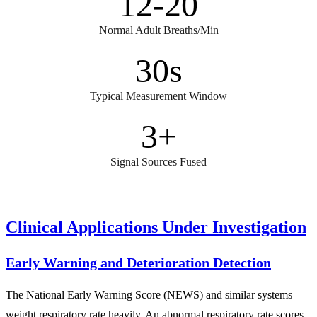
12-20
Normal Adult Breaths/Min
30s
Typical Measurement Window
3+
Signal Sources Fused
Clinical Applications Under Investigation
Early Warning and Deterioration Detection
The National Early Warning Score (NEWS) and similar systems
weight respiratory rate heavily. An abnormal respiratory rate scores