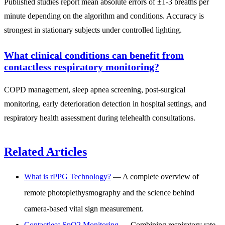
Published studies report mean absolute errors of ±1-3 breaths per
minute depending on the algorithm and conditions. Accuracy is
strongest in stationary subjects under controlled lighting.
What clinical conditions can benefit from
contactless respiratory monitoring?
COPD management, sleep apnea screening, post-surgical
monitoring, early deterioration detection in hospital settings, and
respiratory health assessment during telehealth consultations.
Related Articles
What is rPPG Technology?
— A complete overview of
remote photoplethysmography and the science behind
camera-based vital sign measurement.
Contactless SpO2 Monitoring
— Combining respiratory rate