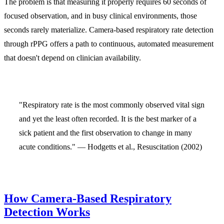
The problem is that measuring it properly requires 60 seconds of
focused observation, and in busy clinical environments, those
seconds rarely materialize. Camera-based respiratory rate detection
through rPPG offers a path to continuous, automated measurement
that doesn't depend on clinician availability.
"Respiratory rate is the most commonly observed vital sign
and yet the least often recorded. It is the best marker of a
sick patient and the first observation to change in many
acute conditions." — Hodgetts et al., Resuscitation (2002)
How Camera-Based Respiratory
Detection Works