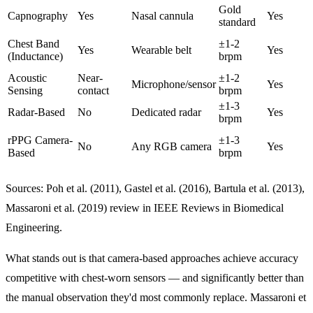
Gold
Capnography
Yes
Nasal cannula
Yes
standard
Chest Band
±1-2
Yes
Wearable belt
Yes
(Inductance)
brpm
Acoustic
Near-
±1-2
Microphone/sensor
Yes
Sensing
contact
brpm
±1-3
Radar-Based
No
Dedicated radar
Yes
brpm
rPPG Camera-
±1-3
No
Any RGB camera
Yes
Based
brpm
Sources: Poh et al. (2011), Gastel et al. (2016), Bartula et al. (2013),
Massaroni et al. (2019) review in IEEE Reviews in Biomedical
Engineering.
What stands out is that camera-based approaches achieve accuracy
competitive with chest-worn sensors — and significantly better than
the manual observation they'd most commonly replace. Massaroni et