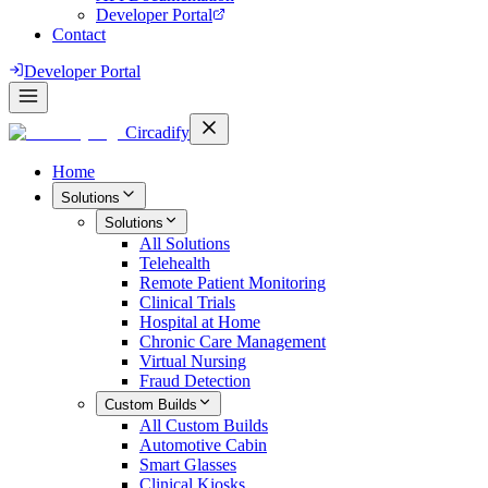
Developer Portal
Contact
Developer Portal
Circadify
Home
Solutions
Solutions
All
Solutions
Telehealth
Remote Patient Monitoring
Clinical Trials
Hospital at Home
Chronic Care Management
Virtual Nursing
Fraud Detection
Custom Builds
All
Custom Builds
Automotive Cabin
Smart Glasses
Clinical Kiosks