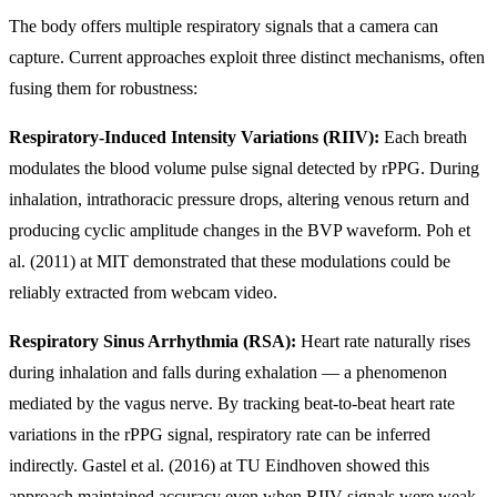
The body offers multiple respiratory signals that a camera can
capture. Current approaches exploit three distinct mechanisms, often
fusing them for robustness:
Respiratory-Induced Intensity Variations (RIIV):
Each breath
modulates the blood volume pulse signal detected by rPPG. During
inhalation, intrathoracic pressure drops, altering venous return and
producing cyclic amplitude changes in the BVP waveform. Poh et
al. (2011) at MIT demonstrated that these modulations could be
reliably extracted from webcam video.
Respiratory Sinus Arrhythmia (RSA):
Heart rate naturally rises
during inhalation and falls during exhalation — a phenomenon
mediated by the vagus nerve. By tracking beat-to-beat heart rate
variations in the rPPG signal, respiratory rate can be inferred
indirectly. Gastel et al. (2016) at TU Eindhoven showed this
approach maintained accuracy even when RIIV signals were weak.