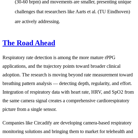
(30-60 brpm) and movements are smaller, presenting unique
challenges that researchers like Aarts et al. (TU Eindhoven)
are actively addressing.
The Road Ahead
Respiratory rate detection is among the more mature rPPG
applications, and the trajectory points toward broader clinical
adoption. The research is moving beyond rate measurement toward
breathing pattern analysis — detecting depth, regularity, and effort.
Integration of respiratory data with heart rate, HRV, and SpO2 from
the same camera signal creates a comprehensive cardiorespiratory
picture from a single sensor.
Companies like Circadify are developing camera-based respiratory
monitoring solutions and bringing them to market for telehealth and