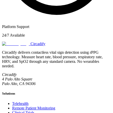
Platform Support
24/7 Available
Circadify
Circadify delivers contactless vital sign detection using rPPG
technology. Measure heart rate, blood pressure, respiratory rate,
HRV, and SpO2 through any standard camera. No wearables
needed.
Circadify
4 Palo Alto Square
Palo Alto, CA 94306
Solutions
Telehealth
Remote Patient Monitoring
Clinical Trials