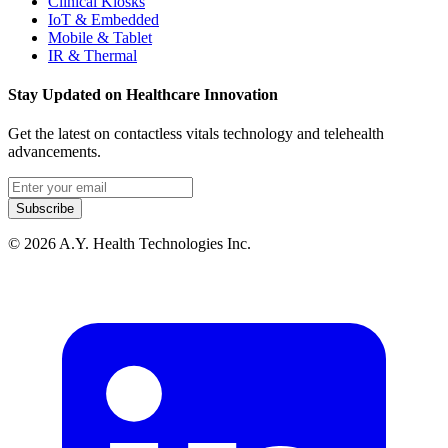
Clinical Kiosks
IoT & Embedded
Mobile & Tablet
IR & Thermal
Stay Updated on Healthcare Innovation
Get the latest on contactless vitals technology and telehealth
advancements.
Email address
Subscribe
© 2026 A.Y. Health Technologies Inc.