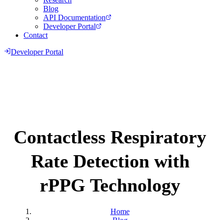
Blog
API Documentation
Developer Portal
Contact
Developer Portal
Contactless Respiratory
Rate Detection with
rPPG Technology
Home