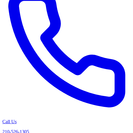
Call Us
210-526-1305