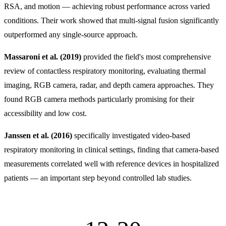
RSA, and motion — achieving robust performance across varied
conditions. Their work showed that multi-signal fusion significantly
outperformed any single-source approach.
Massaroni et al. (2019)
provided the field's most comprehensive
review of contactless respiratory monitoring, evaluating thermal
imaging, RGB camera, radar, and depth camera approaches. They
found RGB camera methods particularly promising for their
accessibility and low cost.
Janssen et al. (2016)
specifically investigated video-based
respiratory monitoring in clinical settings, finding that camera-based
measurements correlated well with reference devices in hospitalized
patients — an important step beyond controlled lab studies.