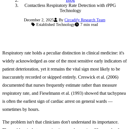
Blog
Contactless Respiratory Rate Detection with rPPG
Technology
December 2, 2025
By
Circadify Research Team
Established Technology
7 min read
Respiratory rate holds a peculiar distinction in clinical medicine: it's
widely acknowledged as one of the most sensitive early indicators of
patient deterioration, yet it remains the vital sign most likely to be
inaccurately recorded or skipped entirely. Creswick et al. (2006)
documented that nurses frequently estimate rather than measure
respiratory rate, and Fieselmann et al. (1993) showed that tachypnea
is often the earliest sign of cardiac arrest on general wards —
sometimes by hours.
The problem isn't that clinicians don't understand its importance.