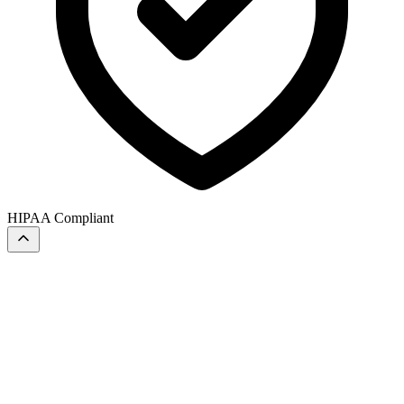
HIPAA Compliant