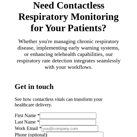
Need Contactless
Respiratory Monitoring
for Your Patients?
Whether you're managing chronic respiratory
disease, implementing early warning systems,
or enhancing telehealth capabilities, our
respiratory rate detection integrates seamlessly
with your workflows.
Get in touch
See how contactless vitals can transform your
healthcare delivery.
First Name
*
Last Name
*
Work Email
*
Phone
(optional)