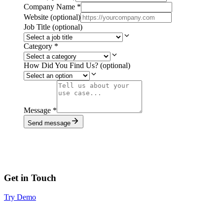
Company Name
*
Website
(optional)
Job Title
(optional)
Category
*
How Did You Find Us?
(optional)
Message
*
Send message
Get in Touch
Try Demo