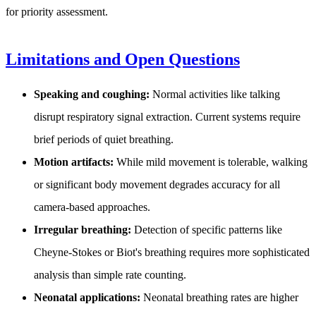
for priority assessment.
Limitations and Open Questions
Speaking and coughing:
Normal activities like talking
disrupt respiratory signal extraction. Current systems require
brief periods of quiet breathing.
Motion artifacts:
While mild movement is tolerable, walking
or significant body movement degrades accuracy for all
camera-based approaches.
Irregular breathing:
Detection of specific patterns like
Cheyne-Stokes or Biot's breathing requires more sophisticated
analysis than simple rate counting.
Neonatal applications:
Neonatal breathing rates are higher