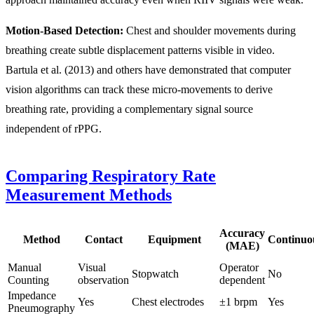
Motion-Based Detection:
Chest and shoulder movements during
breathing create subtle displacement patterns visible in video.
Bartula et al. (2013) and others have demonstrated that computer
vision algorithms can track these micro-movements to derive
breathing rate, providing a complementary signal source
independent of rPPG.
Comparing Respiratory Rate
Measurement Methods
Accuracy
Method
Contact
Equipment
Continuo
(MAE)
Manual
Visual
Operator
Stopwatch
No
Counting
observation
dependent
Impedance
Yes
Chest electrodes
±1 brpm
Yes
Pneumography