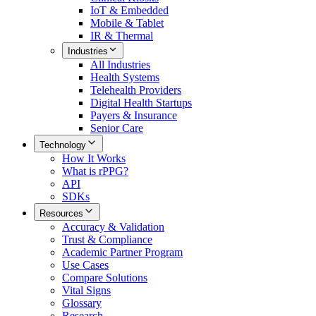
IoT & Embedded
Mobile & Tablet
IR & Thermal
Industries
All
Industries
Health Systems
Telehealth Providers
Digital Health Startups
Payers & Insurance
Senior Care
Technology
How It Works
What is rPPG?
API
SDKs
Resources
Accuracy & Validation
Trust & Compliance
Academic Partner Program
Use Cases
Compare Solutions
Vital Signs
Glossary
Research