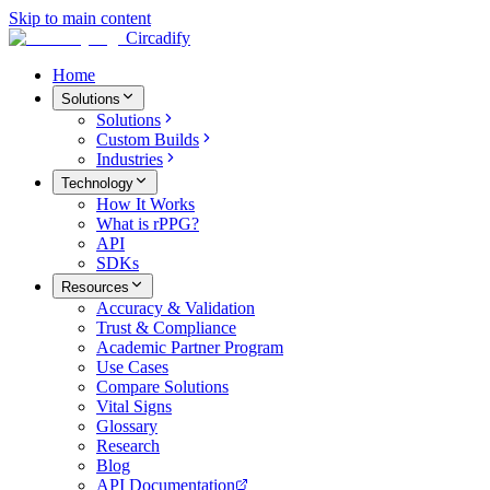
Skip to main content
Circadify
Home
Solutions
Solutions
Custom Builds
Industries
Technology
How It Works
What is rPPG?
API
SDKs
Resources
Accuracy & Validation
Trust & Compliance
Academic Partner Program
Use Cases
Compare Solutions
Vital Signs
Glossary
Research
Blog
API Documentation