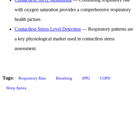
with oxygen saturation provides a comprehensive respiratory
health picture.
Contactless Stress Level Detection
— Respiratory patterns are
a key physiological marker used in contactless stress
assessment.
Tags:
Respiratory Rate
Breathing
rPPG
COPD
Sleep Apnea