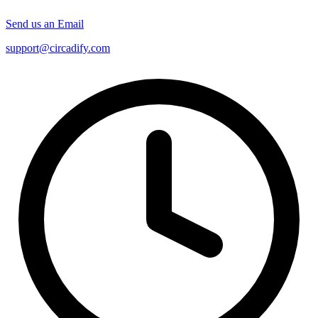
Send us an Email
support@circadify.com