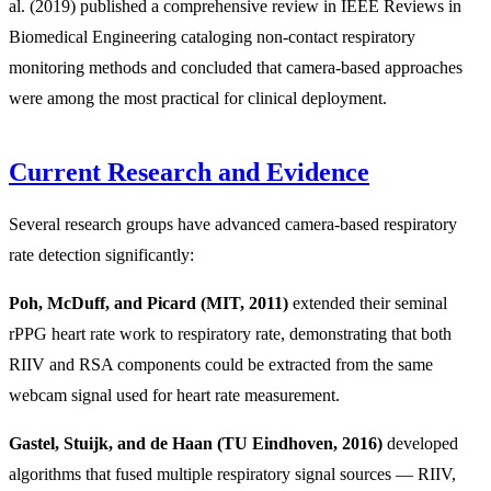
al. (2019) published a comprehensive review in IEEE Reviews in
Biomedical Engineering cataloging non-contact respiratory
monitoring methods and concluded that camera-based approaches
were among the most practical for clinical deployment.
Current Research and Evidence
Several research groups have advanced camera-based respiratory
rate detection significantly:
Poh, McDuff, and Picard (MIT, 2011)
extended their seminal
rPPG heart rate work to respiratory rate, demonstrating that both
RIIV and RSA components could be extracted from the same
webcam signal used for heart rate measurement.
Gastel, Stuijk, and de Haan (TU Eindhoven, 2016)
developed
algorithms that fused multiple respiratory signal sources — RIIV,