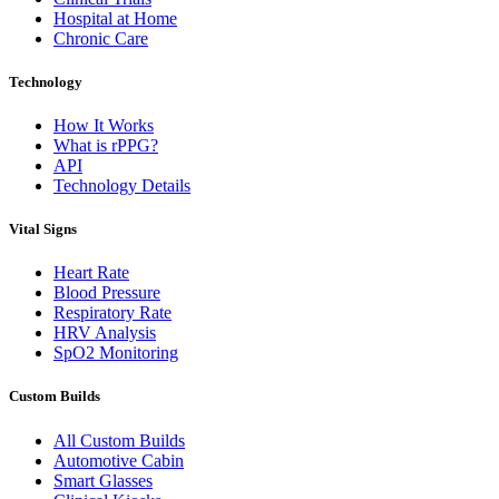
Hospital at Home
Chronic Care
Technology
How It Works
What is rPPG?
API
Technology Details
Vital Signs
Heart Rate
Blood Pressure
Respiratory Rate
HRV Analysis
SpO2 Monitoring
Custom Builds
All Custom Builds
Automotive Cabin
Smart Glasses