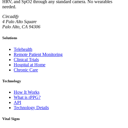
HRV, and SpO2 through any standard camera. No wearables
needed.
Circadify
4 Palo Alto Square
Palo Alto, CA 94306
Solutions
Telehealth
Remote Patient Monitoring
Clinical Trials
Hospital at Home
Chronic Care
Technology
How It Works
What is rPPG?
API
Technology Details
Vital Signs