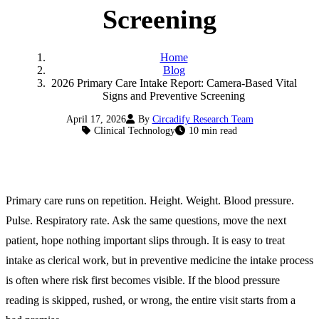
Screening
Home
Blog
2026 Primary Care Intake Report: Camera-Based Vital
Signs and Preventive Screening
April 17, 2026
By
Circadify Research Team
Clinical Technology
10 min read
Primary care runs on repetition. Height. Weight. Blood pressure.
Pulse. Respiratory rate. Ask the same questions, move the next
patient, hope nothing important slips through. It is easy to treat
intake as clerical work, but in preventive medicine the intake process
is often where risk first becomes visible. If the blood pressure
reading is skipped, rushed, or wrong, the entire visit starts from a