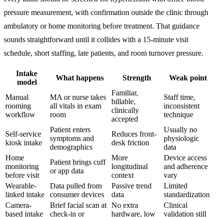
pressure measurement, with confirmation outside the clinic through
ambulatory or home monitoring before treatment. That guidance
sounds straightforward until it collides with a 15-minute visit
schedule, short staffing, late patients, and room turnover pressure.
Intake
What happens
Strength
Weak point
model
Familiar,
Manual
MA or nurse takes
Staff time,
billable,
rooming
all vitals in exam
inconsistent
clinically
workflow
room
technique
accepted
Patient enters
Usually no
Self-service
Reduces front-
symptoms and
physiologic
kiosk intake
desk friction
demographics
data
Home
More
Device access
Patient brings cuff
monitoring
longitudinal
and adherence
or app data
before visit
context
vary
Wearable-
Data pulled from
Passive trend
Limited
linked intake
consumer devices
data
standardization
Camera-
Brief facial scan at
No extra
Clinical
based intake
check-in or
hardware, low
validation still