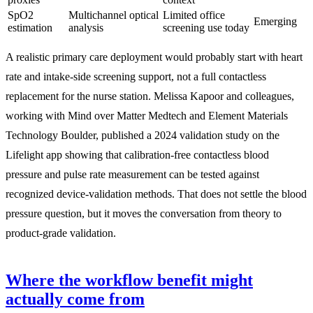
SpO2
Multichannel optical
Limited office
Emerging
estimation
analysis
screening use today
A realistic primary care deployment would probably start with heart
rate and intake-side screening support, not a full contactless
replacement for the nurse station. Melissa Kapoor and colleagues,
working with Mind over Matter Medtech and Element Materials
Technology Boulder, published a 2024 validation study on the
Lifelight app showing that calibration-free contactless blood
pressure and pulse rate measurement can be tested against
recognized device-validation methods. That does not settle the blood
pressure question, but it moves the conversation from theory to
product-grade validation.
Where the workflow benefit might
actually come from