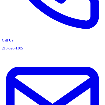
Call Us
210-526-1305