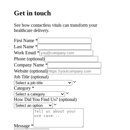
Get in touch
See how contactless vitals can transform your
healthcare delivery.
First Name
*
Last Name
*
Work Email
*
Phone
(optional)
Company Name
*
Website
(optional)
Job Title
(optional)
Category
*
How Did You Find Us?
(optional)
Message
*