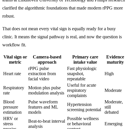
clarified the algorithmic foundations that made modern rPPG more
robust.
That does not mean every vital sign is equally ready for a busy
clinic. It means the signal pathway is real, and now the question is
workflow fit.
Vital sign or
Camera-based
Primary care
Evidence
metric
approach
intake value
maturity
rPPG pulse
Fast physiologic
Heart rate
extraction from
snapshot,
High
facial video
repeatable
Useful for acute
Respiratory
Motion plus pulse
respiratory
Moderate
rate
modulation analysis
complaints
Blood
Pulse waveform
Moderate,
Hypertension
pressure
features and ML
still
screening potential
estimation
models
debated
HRV or
Possible wellness
Beat-to-beat interval
stress
or behavioral
Emerging
analysis
proxies
context