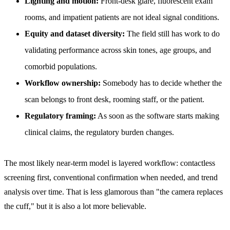
Lighting and motion:
Front-desk glare, fluorescent exam
rooms, and impatient patients are not ideal signal conditions.
Equity and dataset diversity:
The field still has work to do
validating performance across skin tones, age groups, and
comorbid populations.
Workflow ownership:
Somebody has to decide whether the
scan belongs to front desk, rooming staff, or the patient.
Regulatory framing:
As soon as the software starts making
clinical claims, the regulatory burden changes.
The most likely near-term model is layered workflow: contactless
screening first, conventional confirmation when needed, and trend
analysis over time. That is less glamorous than "the camera replaces
the cuff," but it is also a lot more believable.