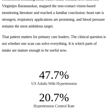
Virginijus Baranauskas, mapped the non-contact vision-based
monitoring literature and reached a familiar conclusion: heart rate is
strongest, respiratory applications are promising, and blood pressure
remains the most ambitious target.
That pattern matters for primary care leaders. The clinical question is
not whether one scan can solve everything. It is which parts of
intake are mature enough to be useful now.
47.7%
US Adults With Hypertension
20.7%
Hypertension Control Rate