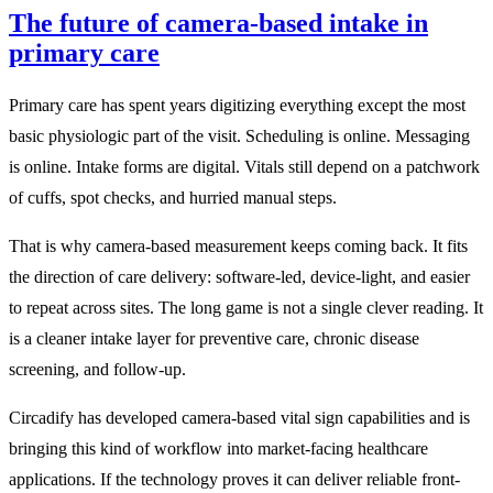
The future of camera-based intake in
primary care
Primary care has spent years digitizing everything except the most
basic physiologic part of the visit. Scheduling is online. Messaging
is online. Intake forms are digital. Vitals still depend on a patchwork
of cuffs, spot checks, and hurried manual steps.
That is why camera-based measurement keeps coming back. It fits
the direction of care delivery: software-led, device-light, and easier
to repeat across sites. The long game is not a single clever reading. It
is a cleaner intake layer for preventive care, chronic disease
screening, and follow-up.
Circadify has developed camera-based vital sign capabilities and is
bringing this kind of workflow into market-facing healthcare
applications. If the technology proves it can deliver reliable front-