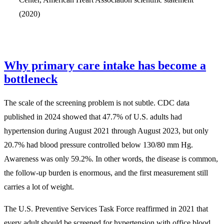
(2020)
Why primary care intake has become a
bottleneck
The scale of the screening problem is not subtle. CDC data
published in 2024 showed that 47.7% of U.S. adults had
hypertension during August 2021 through August 2023, but only
20.7% had blood pressure controlled below 130/80 mm Hg.
Awareness was only 59.2%. In other words, the disease is common,
the follow-up burden is enormous, and the first measurement still
carries a lot of weight.
The U.S. Preventive Services Task Force reaffirmed in 2021 that
every adult should be screened for hypertension with office blood