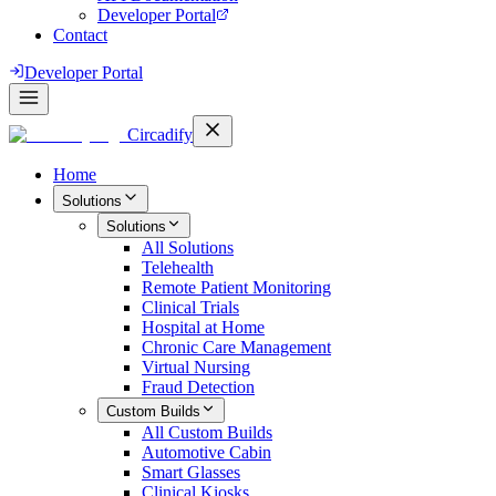
Developer Portal
Contact
Developer Portal
Circadify
Home
Solutions
Solutions
All
Solutions
Telehealth
Remote Patient Monitoring
Clinical Trials
Hospital at Home
Chronic Care Management
Virtual Nursing
Fraud Detection
Custom Builds
All
Custom Builds
Automotive Cabin
Smart Glasses
Clinical Kiosks