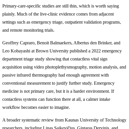
Primary-care-specific studies are still thin, which is worth saying
plainly. Much of the live-clinic evidence comes from adjacent
settings such as emergency triage, outpatient validation programs,
and remote monitoring trials.
Geoffrey Capraro, Benoit Balmaekers, Albertus den Brinker, and
Leo Kobayashi at Brown University published a 2022 emergency
department triage study showing that contactless vital sign
acquisition using video photoplethysmography, motion analysis, and
passive infrared thermography had enough agreement with
conventional measurement to justify further study. Emergency
medicine is not primary care, but it is a harder environment. If
contactless systems can function there at all, a calmer intake
workflow becomes easier to imagine.
A broader systematic review from Kaunas University of Technology
researchers, including Linas Saikevičius, Gintaras Dervinis, and