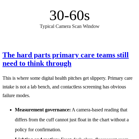
30-60s
Typical Camera Scan Window
The hard parts primary care teams still
need to think through
This is where some digital health pitches get slippery. Primary care
intake is not a lab bench, and contactless screening has obvious
failure modes.
Measurement governance:
A camera-based reading that
differs from the cuff cannot just float in the chart without a
policy for confirmation.