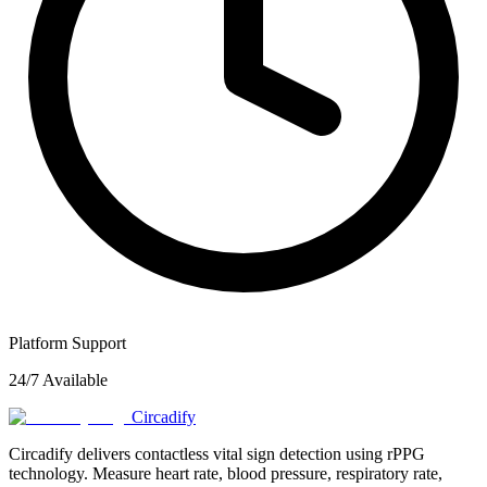
Platform Support
24/7 Available
Circadify
Circadify delivers contactless vital sign detection using rPPG
technology. Measure heart rate, blood pressure, respiratory rate,