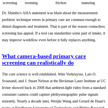
screening
rooming
friction
maturing
Dr. Shimbo's AHA statement was blunt about the measurement
problem: technique errors in primary care are common enough to
distort diagnosis and treatment. That is part of the reason contactless
screening has appeal. If a tool can standardize some part of intake, it
may improve workflow even before it fully replaces anything.
What camera-based primary care
screening can realistically do
The core science is well established. Wim Verkruysse, Lars O.
Svaasand, and J. Stuart Nelson at the Beckman Laser Institute at UC
Irvine showed back in 2008 that ambient-light video from a standard
consumer camera could capture plethysmographic pulse signals
remotely. Nearly a decade later, Wenjin Wang and Gerard de Haan's
teams at Eindhoven University of Technology and Philips Research