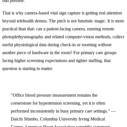
bad premise.
That is why camera-based vital sign capture is getting real attention
beyond telehealth demos. The pitch is not futuristic magic. It is more
practical than that: can a patient-facing camera, running remote
photoplethysmography and related computer-vision methods, collect
useful physiological data during check-in or rooming without
another piece of hardware in the room? For primary care groups
facing higher screening expectations and tighter staffing, that
question is starting to matter.
"Office blood pressure measurement remains the
cornerstone for hypertension screening, yet it is often
performed inconsistently in busy primary care settings." —
Daichi Shimbo, Columbia University Irving Medical
Center, American Heart Association scientific statement