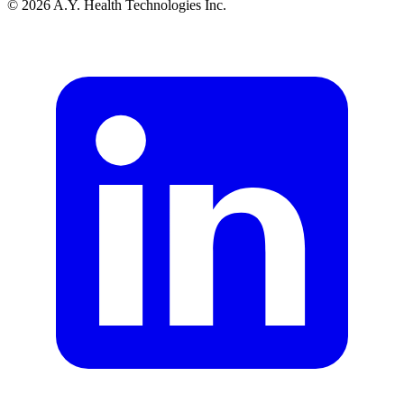
© 2026 A.Y. Health Technologies Inc.