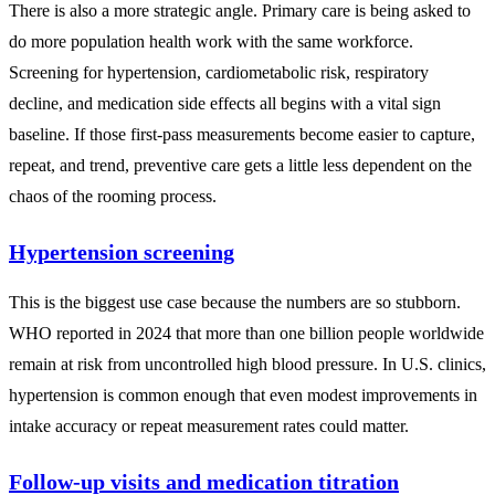
There is also a more strategic angle. Primary care is being asked to
do more population health work with the same workforce.
Screening for hypertension, cardiometabolic risk, respiratory
decline, and medication side effects all begins with a vital sign
baseline. If those first-pass measurements become easier to capture,
repeat, and trend, preventive care gets a little less dependent on the
chaos of the rooming process.
Hypertension screening
This is the biggest use case because the numbers are so stubborn.
WHO reported in 2024 that more than one billion people worldwide
remain at risk from uncontrolled high blood pressure. In U.S. clinics,
hypertension is common enough that even modest improvements in
intake accuracy or repeat measurement rates could matter.
Follow-up visits and medication titration