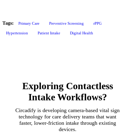
Tags:
Primary Care
Preventive Screening
rPPG
Hypertension
Patient Intake
Digital Health
Exploring Contactless
Intake Workflows?
Circadify is developing camera-based vital sign
technology for care delivery teams that want
faster, lower-friction intake through existing
devices.