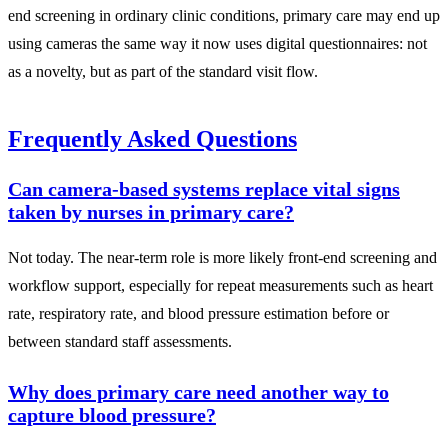
end screening in ordinary clinic conditions, primary care may end up
using cameras the same way it now uses digital questionnaires: not
as a novelty, but as part of the standard visit flow.
Frequently Asked Questions
Can camera-based systems replace vital signs
taken by nurses in primary care?
Not today. The near-term role is more likely front-end screening and
workflow support, especially for repeat measurements such as heart
rate, respiratory rate, and blood pressure estimation before or
between standard staff assessments.
Why does primary care need another way to
capture blood pressure?