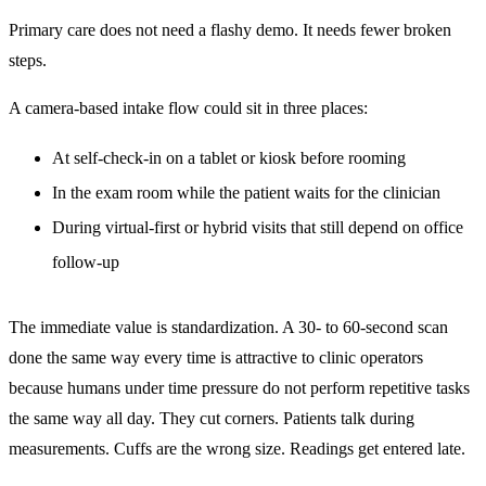
Primary care does not need a flashy demo. It needs fewer broken
steps.
A camera-based intake flow could sit in three places:
At self-check-in on a tablet or kiosk before rooming
In the exam room while the patient waits for the clinician
During virtual-first or hybrid visits that still depend on office
follow-up
The immediate value is standardization. A 30- to 60-second scan
done the same way every time is attractive to clinic operators
because humans under time pressure do not perform repetitive tasks
the same way all day. They cut corners. Patients talk during
measurements. Cuffs are the wrong size. Readings get entered late.