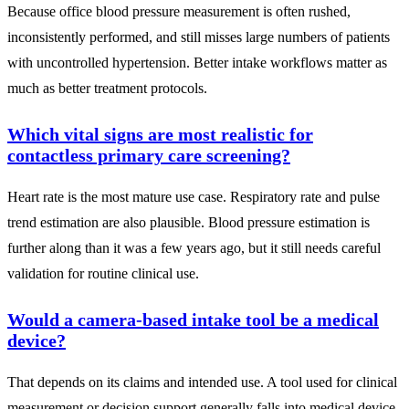
Because office blood pressure measurement is often rushed,
inconsistently performed, and still misses large numbers of patients
with uncontrolled hypertension. Better intake workflows matter as
much as better treatment protocols.
Which vital signs are most realistic for
contactless primary care screening?
Heart rate is the most mature use case. Respiratory rate and pulse
trend estimation are also plausible. Blood pressure estimation is
further along than it was a few years ago, but it still needs careful
validation for routine clinical use.
Would a camera-based intake tool be a medical
device?
That depends on its claims and intended use. A tool used for clinical
measurement or decision support generally falls into medical device