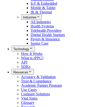
IoT & Embedded
Mobile & Tablet
IR & Thermal
Industries
All
Industries
Health Systems
Telehealth Providers
Digital Health Startups
Payers & Insurance
Senior Care
Technology
How It Works
What is rPPG?
API
SDKs
Resources
Accuracy & Validation
Trust & Compliance
Academic Partner Program
Use Cases
Compare Solutions
Vital Signs
Glossary
Research