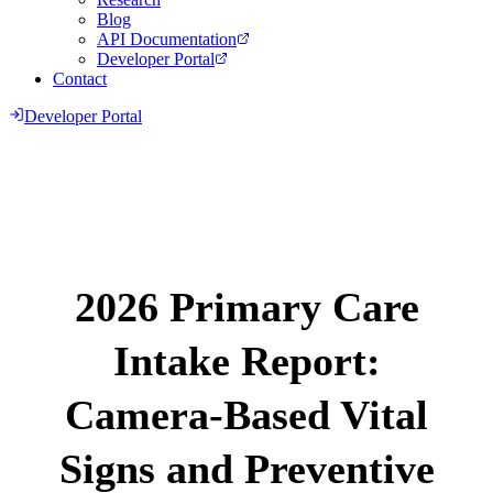
Blog
API Documentation
Developer Portal
Contact
Developer Portal
2026 Primary Care
Intake Report:
Camera-Based Vital
Signs and Preventive