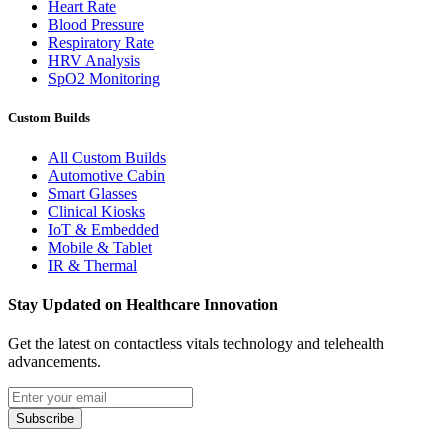
Heart Rate
Blood Pressure
Respiratory Rate
HRV Analysis
SpO2 Monitoring
Custom Builds
All Custom Builds
Automotive Cabin
Smart Glasses
Clinical Kiosks
IoT & Embedded
Mobile & Tablet
IR & Thermal
Stay Updated on Healthcare Innovation
Get the latest on contactless vitals technology and telehealth
advancements.
Email address
Subscribe