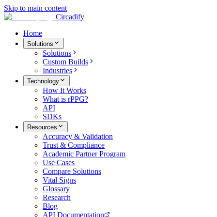
Skip to main content
Circadify
Home
Solutions
Solutions
Custom Builds
Industries
Technology
How It Works
What is rPPG?
API
SDKs
Resources
Accuracy & Validation
Trust & Compliance
Academic Partner Program
Use Cases
Compare Solutions
Vital Signs
Glossary
Research
Blog
API Documentation