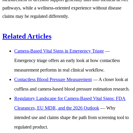
pathways, while a wellness-oriented experience without disease
claims may be regulated differently.
Related Articles
Camera-Based Vital Signs in Emergency Triage
—
Emergency triage offers an early look at how contactless
measurement performs in real clinical workflow.
Contactless Blood Pressure Measurement
— A closer look at
cuffless and camera-based blood pressure estimation research.
Regulatory Landscape for Camera-Based Vital Signs: FDA
Clearances, EU MDR, and the 2026 Outlook
— Why
intended use and claims shape the path from screening tool to
regulated product.