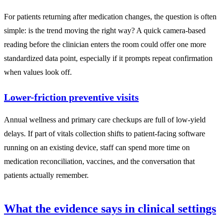
For patients returning after medication changes, the question is often
simple: is the trend moving the right way? A quick camera-based
reading before the clinician enters the room could offer one more
standardized data point, especially if it prompts repeat confirmation
when values look off.
Lower-friction preventive visits
Annual wellness and primary care checkups are full of low-yield
delays. If part of vitals collection shifts to patient-facing software
running on an existing device, staff can spend more time on
medication reconciliation, vaccines, and the conversation that
patients actually remember.
What the evidence says in clinical settings