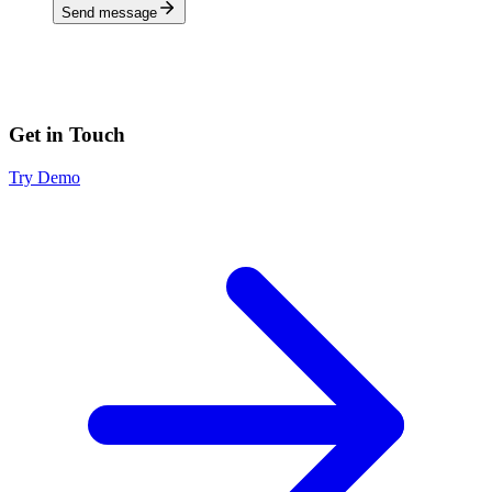
Send message
Get in Touch
Try Demo