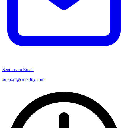
Send us an Email
support@circadify.com